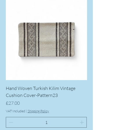
Hand Woven Turkish Kilim Vintage
Cushion Cover-Pattern23
Price
£27.00
VAT Included
|
Shipping Policy