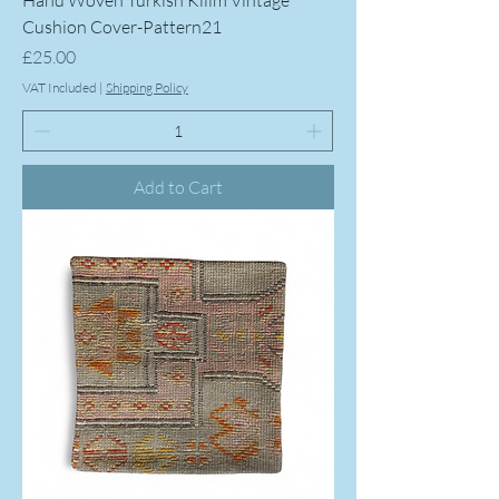
Hand Woven Turkish Kilim Vintage
Cushion Cover-Pattern21
Price
£25.00
VAT Included
|
Shipping Policy
Add to Cart