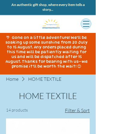
An authentic gift shop, where every item tells a
story...
🌴 Gone on a little adventure! We'll be
soaking up some sunshine from 20 July
to 15 August. Any orders placed during
this time will be patiently waiting for
us and will be dispatched after 15
August. Thanks for bearing with us—we
promise it'll be worth the wait! 😊
Home
HOME TEXTILE
HOME TEXTILE
14 products
Filter & Sort