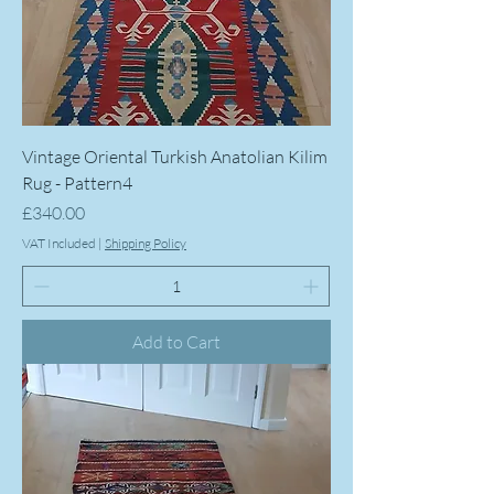
Vintage Oriental Turkish Anatolian Kilim
Rug - Pattern4
Price
£340.00
VAT Included
|
Shipping Policy
Add to Cart