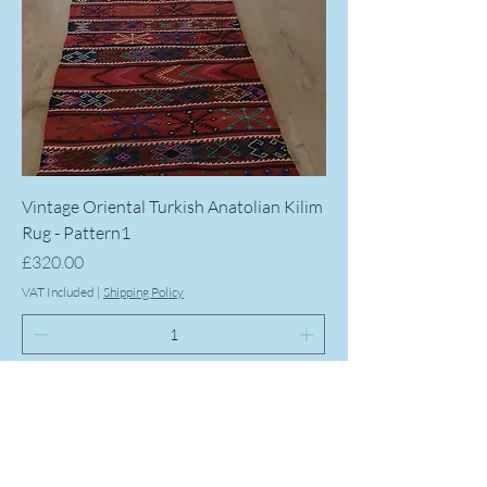
Vintage Oriental Turkish Anatolian Kilim
Rug - Pattern1
Price
£320.00
VAT Included
|
Shipping Policy
Add to Cart