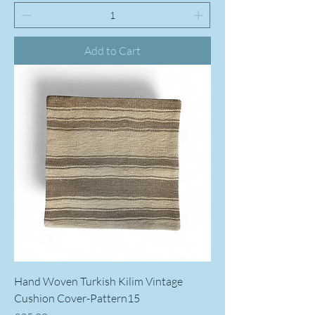
Add to Cart
Hand Woven Turkish Kilim Vintage
Cushion Cover-Pattern15