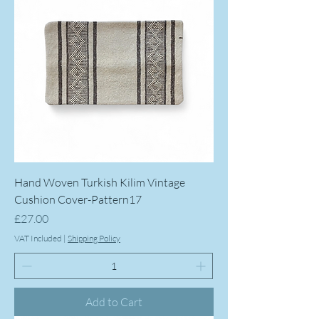
Hand Woven Turkish Kilim Vintage
Cushion Cover-Pattern17
Price
£27.00
VAT Included
|
Shipping Policy
Add to Cart