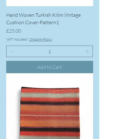
Hand Woven Turkish Kilim Vintage
Cushion Cover-Pattern1
Price
£25.00
VAT Included
|
Shipping Policy
Add to Cart