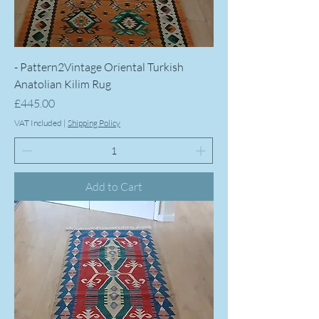
- Pattern2Vintage Oriental Turkish
Anatolian Kilim Rug
Price
£445.00
VAT Included
|
Shipping Policy
Add to Cart