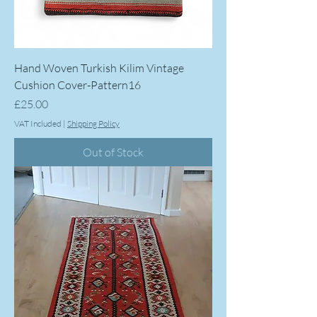
Hand Woven Turkish Kilim Vintage
Cushion Cover-Pattern16
Price
£25.00
VAT Included
|
Shipping Policy
Out of Stock