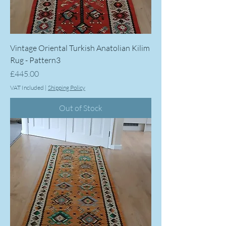
Vintage Oriental Turkish Anatolian Kilim
Rug - Pattern3
Price
£445.00
VAT Included
|
Shipping Policy
Out of Stock