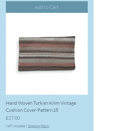
Add to Cart
Hand Woven Turkish Kilim Vintage
Cushion Cover-Pattern18
Price
£27.00
VAT Included
|
Shipping Policy