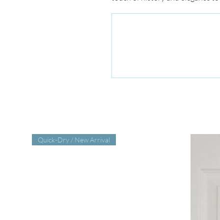
Quick-Dry / New Arrival