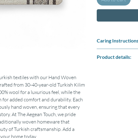
Caring Instructions
No cleaning required, 
Product details:
Do not tumble dry.
Do not bleach
Size : 30cm x 50cm
Fabric : Front side %
Turkish textiles with our Hand Woven
A strong durable zip f
rafted from 30-40-year-old Turkish Kilim
Sizes can be % 5 small
0% wool for a luxurious feel, while the
Includes only pillow co
 for added comfort and durability. Each
Colours may vary sligh
lously hand woven, ensuring that every
 story. At The Aegean Touch, we pride
traditionally woven homeware that
auty of Turkish craftsmanship. Add a
o your home today.