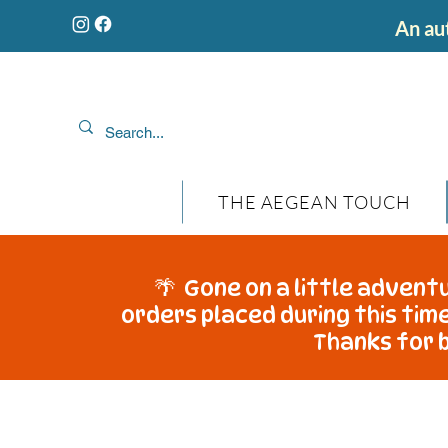
An aut
THE AEGEAN TOUCH
🌴 Gone on a little adventu
orders placed during this time
Thanks for b