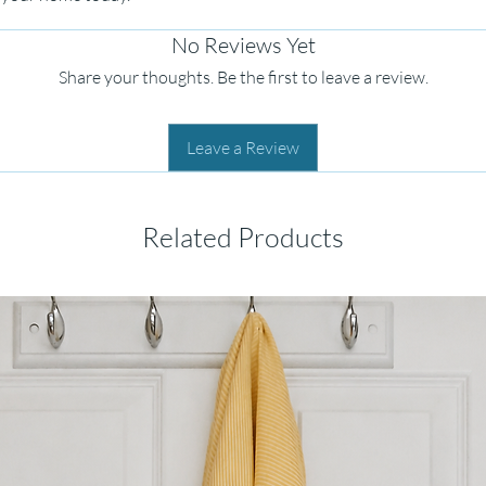
No Reviews Yet
Share your thoughts. Be the first to leave a review.
Leave a Review
Related Products