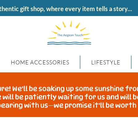
hentic gift shop, where every item tells a story...
HOME ACCESSORIES
LIFESTYLE
re! We'll be soaking up some sunshine fro
 will be patiently waiting for us and will 
earing with us—we promise it'll be worth 