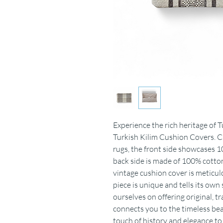
Experience the rich heritage of 
Turkish Kilim Cushion Covers. C
rugs, the front side showcases 10
back side is made of 100% cotton
vintage cushion cover is meticu
piece is unique and tells its own
ourselves on offering original, 
connects you to the timeless be
touch of history and elegance t