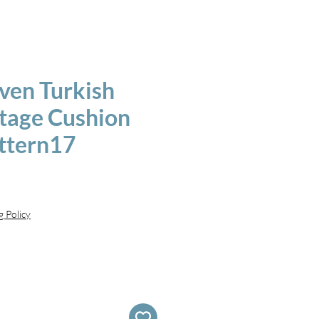
en Turkish
ntage Cushion
ttern17
g Policy