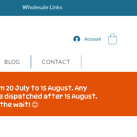
Account
BLOG
CONTACT
m 20 July to 15 August. Any
be dispatched after 15 August.
the wait! 😊