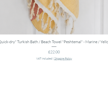
Quick View
Quick-dry" Turkish Bath / Beach Towel "Peshtemal" - Marine / Yell
Price
£22.00
VAT Included
|
Shipping Policy