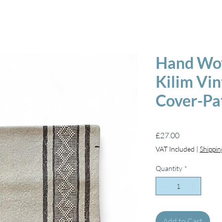
Hand Wov
Kilim Vi
Cover-Pa
Price
£27.00
VAT Included
|
Shippin
Quantity
*
Add to Cart