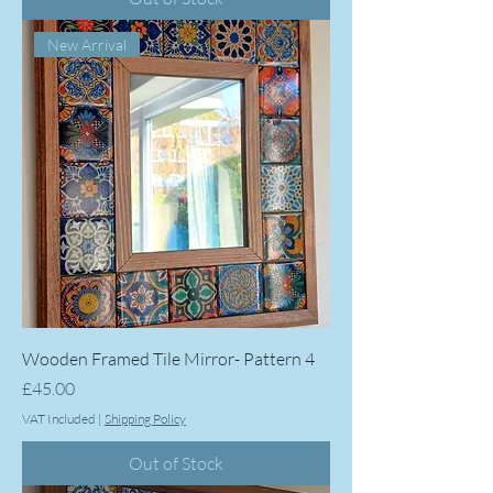
New Arrival
Wooden Framed Tile Mirror- Pattern 4
Price
£45.00
VAT Included
|
Shipping Policy
Out of Stock