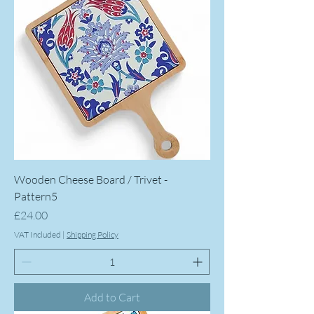
Wooden Cheese Board / Trivet -
Pattern5
Price
£24.00
VAT Included
|
Shipping Policy
Add to Cart