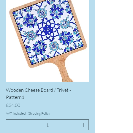
Wooden Cheese Board / Trivet -
Pattern1
Price
£24.00
VAT Included
|
Shipping Policy