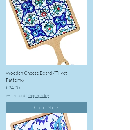
Wooden Cheese Board / Trivet -
Pattern6
Price
£24.00
VAT Included
|
Shipping Policy
Out of Stock