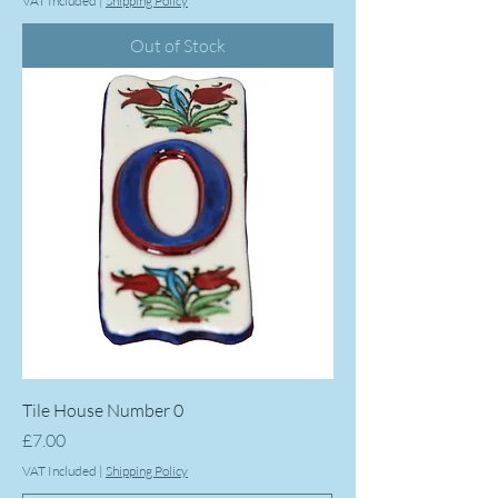
VAT Included
|
Shipping Policy
Out of Stock
Tile House Number 0
Price
£7.00
VAT Included
|
Shipping Policy