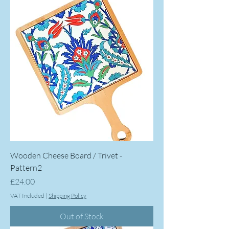
Wooden Cheese Board / Trivet -
Pattern2
Price
£24.00
VAT Included
|
Shipping Policy
Out of Stock