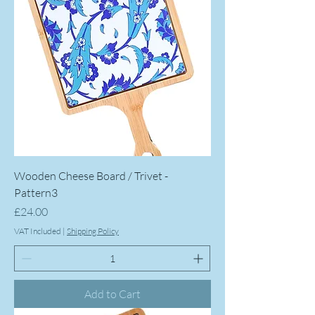
Wooden Cheese Board / Trivet -
Pattern3
Price
£24.00
VAT Included
|
Shipping Policy
Add to Cart