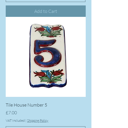
Add to Cart
Tile House Number 5
Price
£7.00
VAT Included
|
Shipping Policy