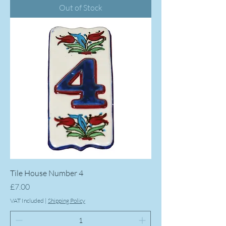
Out of Stock
Tile House Number 4
Price
£7.00
VAT Included
|
Shipping Policy