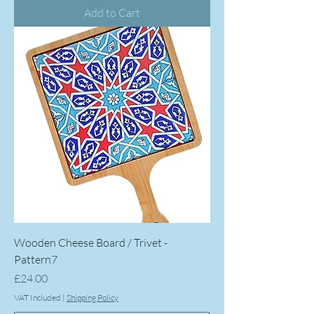
Add to Cart
Wooden Cheese Board / Trivet -
Pattern7
Price
£24.00
VAT Included
|
Shipping Policy