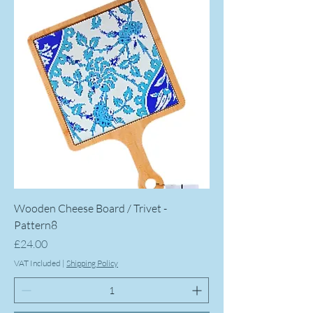
Wooden Cheese Board / Trivet -
Pattern8
Price
£24.00
VAT Included
|
Shipping Policy