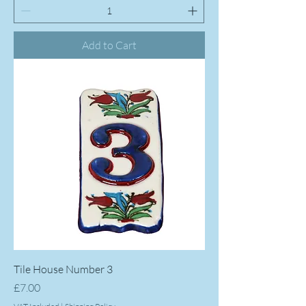
Add to Cart
Tile House Number 3
Price
£7.00