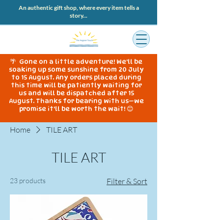
An authentic gift shop, where every item tells a
story...
🌴 Gone on a little adventure! We'll be
soaking up some sunshine from 20 July
to 15 August. Any orders placed during
this time will be patiently waiting for
us and will be dispatched after 15
August. Thanks for bearing with us—we
promise it'll be worth the wait! 😊
Home
TILE ART
TILE ART
23 products
Filter & Sort