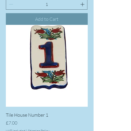
Add to Cart
Tile House Number 1
Price
£7.00
VAT Included
|
Shipping Policy