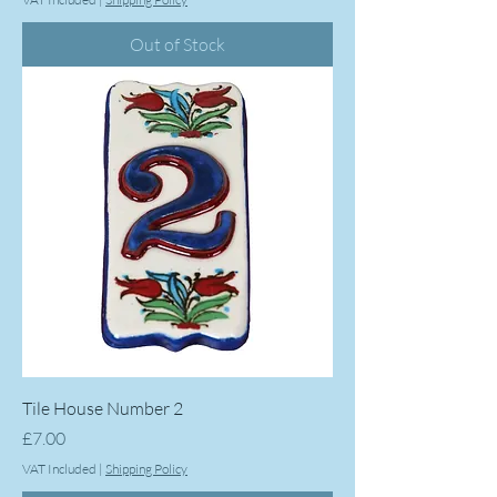
Out of Stock
Tile House Number 2
Price
£7.00
VAT Included
|
Shipping Policy