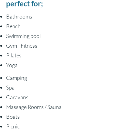
perfect for;
Bathrooms
Beach
Swimming pool
Gym - Fitness
Pilates
Yoga
Camping
Spa
Caravans
Massage Rooms / Sauna
Boats
Picnic