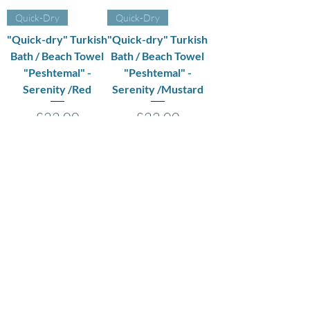
Quick-Dry
Quick-Dry
"Quick-dry" Turkish
"Quick-dry" Turkish
Bath / Beach Towel
Bath / Beach Towel
"Peshtemal" -
"Peshtemal" -
Serenity /Red
Serenity /Mustard
Price
Price
£22.00
£22.00
VAT Included
|
VAT Included
|
Shipping Policy
Shipping Policy
Add to Cart
Out of Stock