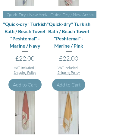
Quick-Dry / New Arrival
Quick-Dry / New Arrival
"Quick-dry" Turkish
"Quick-dry" Turkish
Bath / Beach Towel
Bath / Beach Towel
"Peshtemal" -
"Peshtemal" -
Marine / Navy
Marine / Pink
Price
Price
£22.00
£22.00
VAT Included
|
VAT Included
|
Shipping Policy
Shipping Policy
Add to Cart
Add to Cart