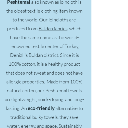
Peshtemal
also known as loincloth is
the oldest textile clothing item known
to the world. Our loincloths are
produced from
Buldan fabrics
, which
have the same name as the world-
renowned textile center of Turkey,
Denizli's Buldan district. Since it is
100% cotton, it is a healthy product
that does not sweat and does not have
allergic properties. Made from 100%
natural cotton, our Peshtemal towels
are lightweight, quick-drying, and long-
lasting. An
eco-friendly
alternative to
traditional bulky towels, they save
water, energy, and space. Sustainably