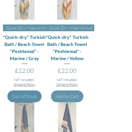
Quick-Dry / New Arrival
Quick-Dry / New Arrival
"Quick-dry" Turkish
"Quick-dry" Turkish
Bath / Beach Towel
Bath / Beach Towel
"Peshtemal" -
"Peshtemal" -
Marine / Gray
Marine / Yellow
Price
Price
£22.00
£22.00
VAT Included
|
VAT Included
|
Shipping Policy
Shipping Policy
Out of Stock
Add to Cart