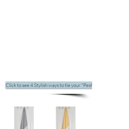
Click to see 4 Stylish ways to tie your "Peshtemal" on the be