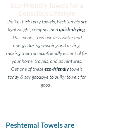
Eco-Friendly Towels for a
Conscious Lifestyle
Unlike thick terry towels, Peshtemals are
lightweight, compact, and
quick-drying
.
This means they use less water and
energy during washing and drying,
making them an eco-friendly essential for
your home, travels, and adventures.
Get one of these
eco-friendly
towels
today & say goodbye to bulky towels for
good !
Peshtemal Towels are