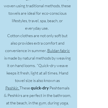
woven using traditional methods, these
towels are ideal for eco-conscious
lifestyles, travel, spa, beach, or
everyday use.
Cotton clothes are not only soft but
also provides extra comfort and
convenience in summer.
Buldan fabric
is made by natural methods by weaving
it on hand looms. “
Quick-dry
weave
keeps it fresh, light at all times. Hand
towel size is also known as
Peshkir.
These
quick-dry
Peshtemals
& Peshkirs are perfect in the bathroom,
at the beach, in the gym, during yoga,