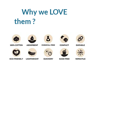
Why we LOVE
them ?