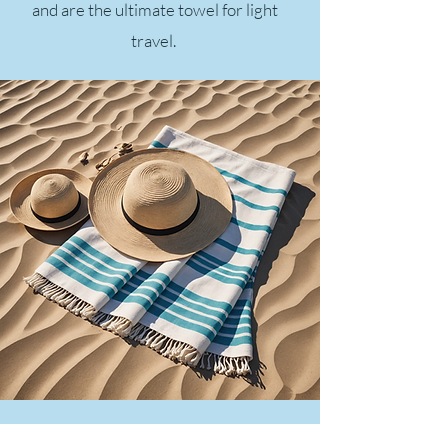
and are the ultimate towel for light
travel.