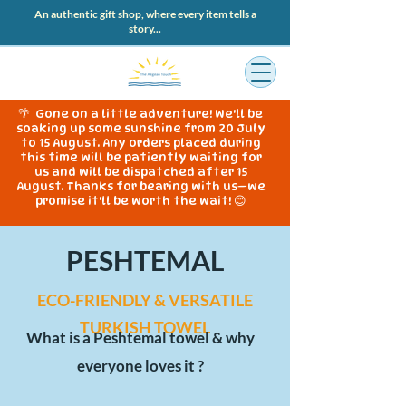
An authentic gift shop, where every item tells a
story...
🌴 Gone on a little adventure! We'll be
soaking up some sunshine from 20 July
to 15 August. Any orders placed during
this time will be patiently waiting for
us and will be dispatched after 15
August. Thanks for bearing with us—we
promise it'll be worth the wait! 😊
PESHTEMAL
ECO-FRIENDLY & VERSATILE
TURKISH TOWEL
What is a Peshtemal towel & why
everyone loves it ?