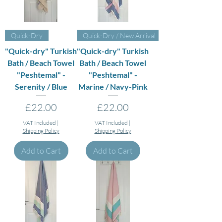
Quick-Dry
Quick-Dry / New Arrival
"Quick-dry" Turkish
"Quick-dry" Turkish
Bath / Beach Towel
Bath / Beach Towel
"Peshtemal" -
"Peshtemal" -
Serenity / Blue
Marine / Navy-Pink
Price
Price
£22.00
£22.00
VAT Included
|
VAT Included
|
Shipping Policy
Shipping Policy
Add to Cart
Add to Cart