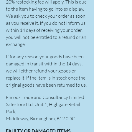
20% restocking fee will apply. This is due
to the item having to go into ex display.
We ask you to check your order as soon
as you receive it. If you do not inform us
within 14 days of receiving your order,
you will not be entitled to a refund or an
exchange.
If for any reason your goods have been
damaged in transit within the 14 days,
we will either refund your goods or
replace it, if the item is in stock once the
original goods have been returned to us.
Encods Trade and Consultancy Limited
Safestore Ltd, Unit 1, Highgate Retail
Park,
Middleway, Birmingham, B12 0DG
FAULTY OR DAMAGED ITEMS