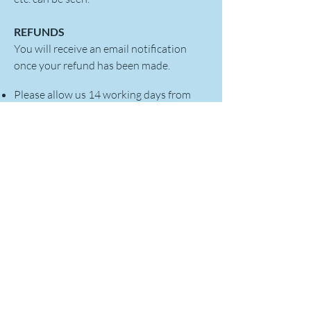
REFUNDS
You will receive an email notification
once your refund has been made.
Please allow us 14 working days from
the date we receive your return to
inspect it and process your refund.
Refunds will be made via the original
payment method. It can take a few days
appear on your bank statement
Refunds may appear in the name 'Encods
Trade and Consultancy Limited'
Refunds can only be made to the person
who paid for the order
This returns policy does not affect your
statutory rights. Encods Trade and
Consultancy Limited upholds The