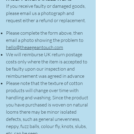
If you receive faulty or damaged goods,
please email us a photograph and
request either a refund or replacement.
Please complete the form above, then
email a photo showing the problem to
hello@theaegeantouch.com
We will reimburse UK return postage
costs only where the item is accepted to
be faulty upon our inspection and
reimbursement was agreed in advance
Please note that the texture of cotton
products will change over time with
handling and washing. Since the product
you have purchased is woven on natural
looms there may be minor isolated
defects, such as general unevenness,
neppy, fuzz balls, colour fly, knots, slubs,
etc. can be seen.