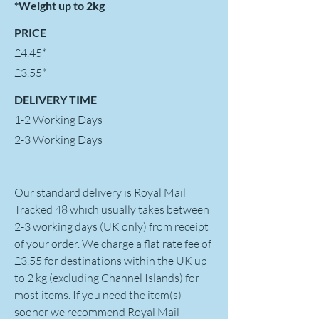
*Weight up to 2kg
PRICE
£4.45*
£3.55*
DELIVERY TIME
1-2 Working Days
2-3 Working Days
Our standard delivery is Royal Mail
Tracked 48 which usually takes between
2-3 working days (UK only) from receipt
of your order. We charge a flat rate fee of
£3.55 for destinations within the UK up
to 2 kg (excluding Channel Islands) for
most items. If you need the item(s)
sooner we recommend Royal Mail