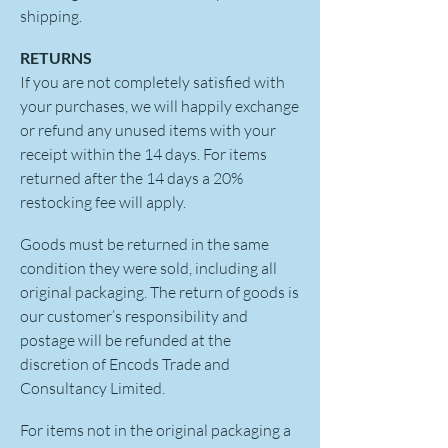
shipping.
RETURNS
If you are not completely satisfied with
your purchases, we will happily exchange
or refund any unused items with your
receipt within the 14 days. For items
returned after the 14 days a 20%
restocking fee will apply.
Goods must be returned in the same
condition they were sold, including all
original packaging. The return of goods is
our customer’s responsibility and
postage will be refunded at the
discretion of Encods Trade and
Consultancy Limited.
For items not in the original packaging a