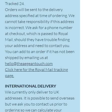
Tracked 24.
Orders will be sent to the delivery
address specified at time of ordering. We
cannot take responsibility if this address
is incorrect. We ask for a phone number
at checkout, which is passed to Royal
Mail, should they have trouble finding
your address and need to contact you.
You can add to an order if it has not been
shipped by emailing us at
hello@theaegeantouch.com
Click here for the Royal Mail tracking
page.
INTERNATIONAL DELIVERY
We currently only deliver to UK
addresses. It is possible to send overseas
but we ask you to contact us prior to
ordering so we can calculate your