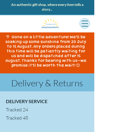
An authentic gift shop, where every item tells a
story...
🌴 Gone on a little adventure! We'll be
soaking up some sunshine from 20 July
to 15 August. Any orders placed during
this time will be patiently waiting for
us and will be dispatched after 15
August. Thanks for bearing with us—we
promise it'll be worth the wait! 😊
Delivery & Returns
DELIVERY SERVICE
Tracked 24
Tracked 48