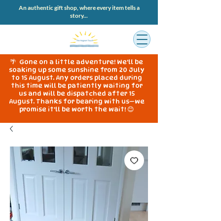
An authentic gift shop, where every item tells a
story...
🌴 Gone on a little adventure! We'll be
soaking up some sunshine from 20 July
to 15 August. Any orders placed during
this time will be patiently waiting for
us and will be dispatched after 15
August. Thanks for bearing with us—we
promise it'll be worth the wait! 😊