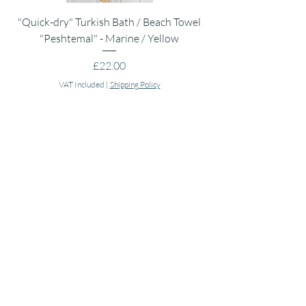
"Quick-dry" Turkish Bath / Beach Towel
Muslin Swaddle Blank
"Peshtemal" - Marine / Yellow
Price
£22.00
VAT Included
|
Shipping Policy