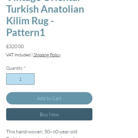
Turkish Anatolian
Kilim Rug -
Pattern1
Price
£320.00
VAT Included
|
Shipping Policy
Quantity
*
Add to Cart
Buy Now
This hand-woven, 50–60-year-old