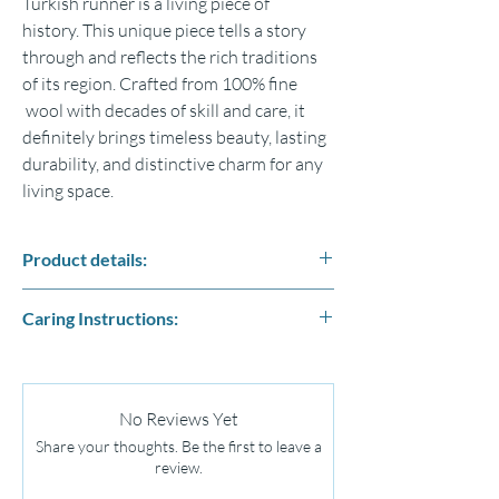
Turkish runner is a living piece of
history.
This unique piece tells a story
through and reflects the rich traditions
of its region.
Crafted from 100% fine
wool with decades of skill and care,
it
definitely brings timeless beauty, lasting
durability, and distinctive
charm for any
living space.
Product details:
Size : 80cm x 210cm
Caring Instructions:
Fabric: % 100 wool naturel sheep wool
including the fringes
Remove Debris From Your Rug (Run your
Our Kilim Rugs are not machine made they
vacuum over the back surface.)
may have size variations which is the character
Apply a Natural Cleaning Solution ( You can
of a handmade rug making them unique and
No Reviews Yet
wash wool Oriental rugs using cool water
one-off pieces.
Share your thoughts. Be the first to leave a
and a natural, neutral pH liquid cleaner.
Colours may vary slightly due to the photo.
review.
Never use harsh chemicals or boiling water.