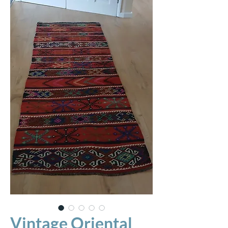
Vintage Oriental