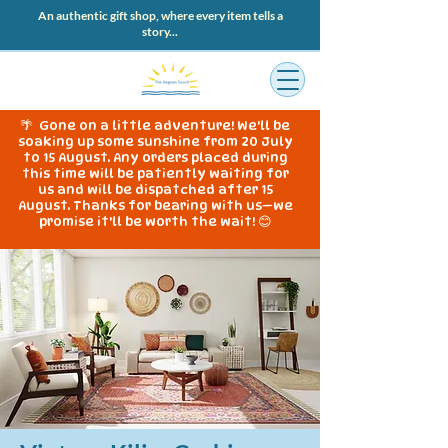
An authentic gift shop, where every item tells a
story...
🌴 Gone on a little adventure! We'll be
soaking up some sunshine from 20 July
to 15 August. Any orders placed during
this time will be patiently waiting for
us and will be dispatched after 15
August. Thanks for bearing with us—we
promise it'll be worth the wait! 😊