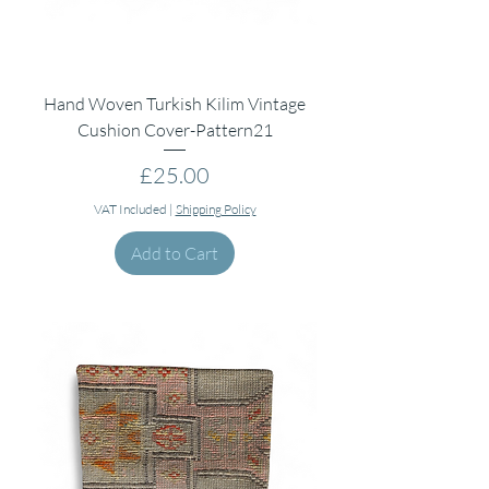
Hand Woven Turkish Kilim Vintage
Cushion Cover-Pattern21
Price
£25.00
VAT Included
|
Shipping Policy
Add to Cart