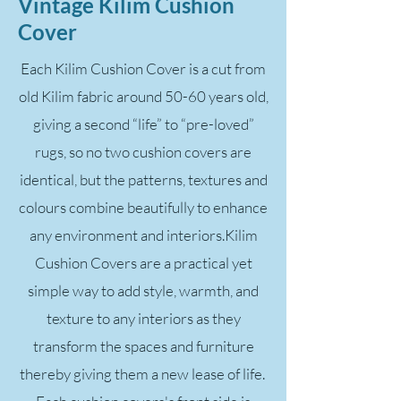
Vintage Kilim Cushion
Cover
Each Kilim Cushion Cover is a cut from
old Kilim fabric around 50-60 years old,
giving a second “life” to “pre-loved”
rugs, so no two cushion covers are
identical, but the patterns, textures and
colours combine beautifully to enhance
any environment and interiors.Kilim
Cushion Covers are a practical yet
simple way to add style, warmth, and
texture to any interiors as they
transform the spaces and furniture
thereby giving them a new lease of life.