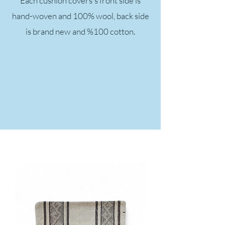
Each cushion covers's front side is
hand-woven and 100% wool, back side
is brand new and %100 cotton.