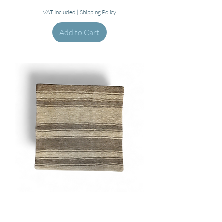
VAT Included
|
Shipping Policy
Add to Cart