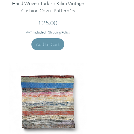
Hand Woven Turkish Kilim Vintage
Cushion Cover-Pattern15
Price
£25.00
VAT Included
|
Shipping Policy
Add to Cart