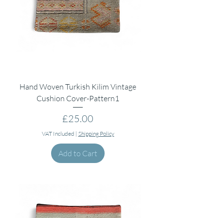
Hand Woven Turkish Kilim Vintage
Cushion Cover-Pattern1
Price
£25.00
VAT Included
|
Shipping Policy
Add to Cart