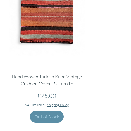
Hand Woven Turkish Kilim Vintage
Cushion Cover-Pattern16
Price
£25.00
VAT Included
|
Shipping Policy
Out of Stock