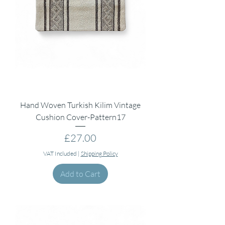
Hand Woven Turkish Kilim Vintage
Cushion Cover-Pattern17
Price
£27.00
VAT Included
|
Shipping Policy
Add to Cart