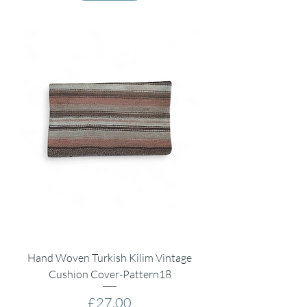
Hand Woven Turkish Kilim Vintage
Cushion Cover-Pattern18
Price
£27.00