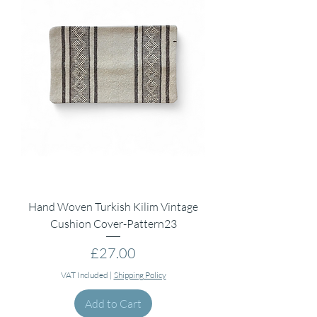
Hand Woven Turkish Kilim Vintage
Cushion Cover-Pattern23
Price
£27.00
VAT Included
|
Shipping Policy
Add to Cart