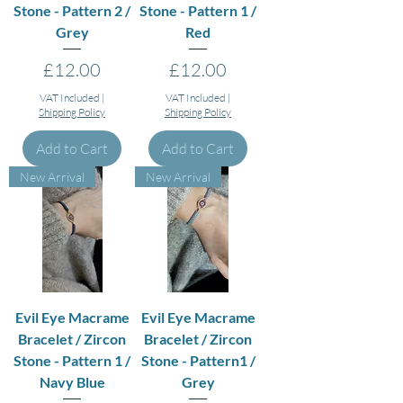
Stone - Pattern 2 /
Stone - Pattern 1 /
Grey
Red
Price
Price
£12.00
£12.00
VAT Included
|
VAT Included
|
Shipping Policy
Shipping Policy
Add to Cart
Add to Cart
New Arrival
New Arrival
Evil Eye Macrame
Evil Eye Macrame
Bracelet / Zircon
Bracelet / Zircon
Stone - Pattern 1 /
Stone - Pattern1 /
Navy Blue
Grey