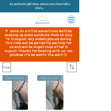
An authentic gift shop, where every item tells a
story...
🌴 Gone on a little adventure! We'll be
soaking up some sunshine from 20 July
to 15 August. Any orders placed during
this time will be patiently waiting for
us and will be dispatched after 15
August. Thanks for bearing with us—we
promise it'll be worth the wait! 😊
Filter
New Arrival
New Arrival