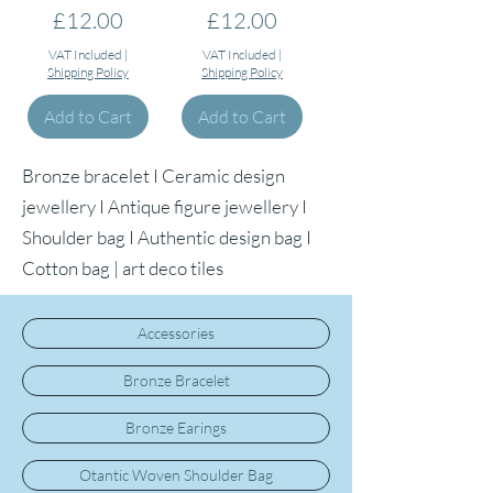
Price
Price
£12.00
£12.00
VAT Included
|
VAT Included
|
Shipping Policy
Shipping Policy
Add to Cart
Add to Cart
Bronze bracelet I Ceramic design
jewellery I Antique figure jewellery I
Shoulder bag I Authentic design bag I
Cotton bag | art deco tiles
Accessories
Bronze Bracelet
Bronze Earings
Otantic Woven Shoulder Bag