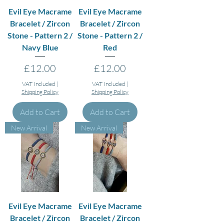
Evil Eye Macrame
Evil Eye Macrame
Bracelet / Zircon
Bracelet / Zircon
Stone - Pattern 2 /
Stone - Pattern 2 /
Navy Blue
Red
Price
Price
£12.00
£12.00
VAT Included
|
VAT Included
|
Shipping Policy
Shipping Policy
Add to Cart
Add to Cart
New Arrival
New Arrival
Evil Eye Macrame
Evil Eye Macrame
Bracelet / Zircon
Bracelet / Zircon