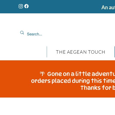
An aut
THE AEGEAN TOUCH
🌴 Gone on a little adventu
orders placed during this time
Thanks for b