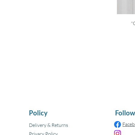
"
Policy
Follow
Face
Delivery & Returns
Privacy Policy