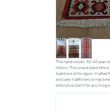
This hand-woven, 50–60-year-old 
history.
This unique piece tells a
traditions of its region.
Crafted f
and care,
it definitely brings tim
distinctive
charm for any living s