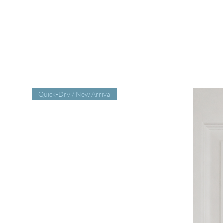
Quick-Dry / New Arrival