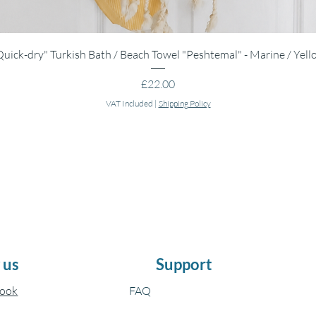
Quick View
Quick-dry" Turkish Bath / Beach Towel "Peshtemal" - Marine / Yell
Price
£22.00
VAT Included
|
Shipping Policy
 us
Support
book
FAQ