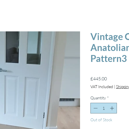
Vintage O
Anatolian
Pattern3
Price
£445.00
VAT Included
|
Shippin
Quantity
*
Out of Stock