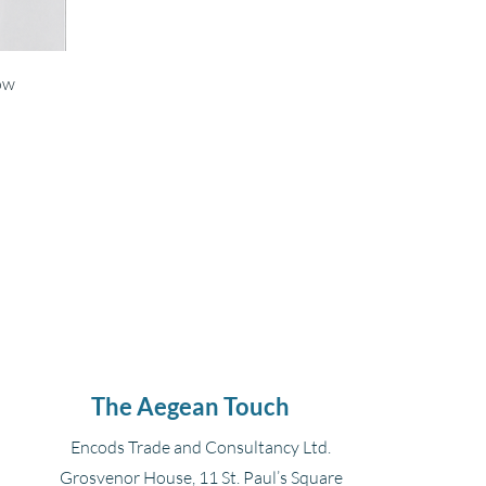
ow
The Aegean Touch
Encods Trade and Consultancy Ltd.
Grosvenor House, 11 St. Paul’s Square