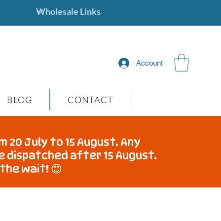
Account
BLOG
CONTACT
m 20 July to 15 August. Any
be dispatched after 15 August.
the wait! 😊