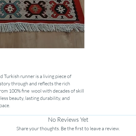
Turkish runner is a living piece of
 story through and reflects the rich
rom 100% fine wool with decades of skill
eless beauty, lasting durability, and
pace.
No Reviews Yet
Share your thoughts. Be the first to leave a review.