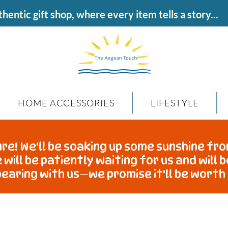
hentic gift shop, where every item tells a story...
HOME ACCESSORIES
LIFESTYLE
re! We'll be soaking up some sunshine fro
 will be patiently waiting for us and will 
earing with us—we promise it'll be worth 