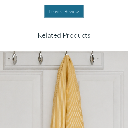
Leave a Review
Related Products