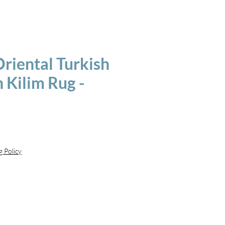
riental Turkish
 Kilim Rug -
g Policy