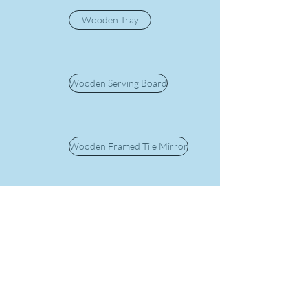
Wooden Tray
Wooden Serving Board
Wooden Framed Tile Mirror
Silver Plated Ewer
Bowl