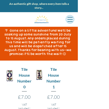
An authentic gift shop, where every item tells a
story...
🌴 Gone on a little adventure! We'll be
soaking up some sunshine from 20 July
to 15 August. Any orders placed during
this time will be patiently waiting for
us and will be dispatched after 15
August. Thanks for bearing with us—we
promise it'll be worth the wait! 😊
Tile
Tile
House
House
Number
Number
0
1
Price
Price
£7.00
£7.00
VAT
VAT
Included
|
Included
|