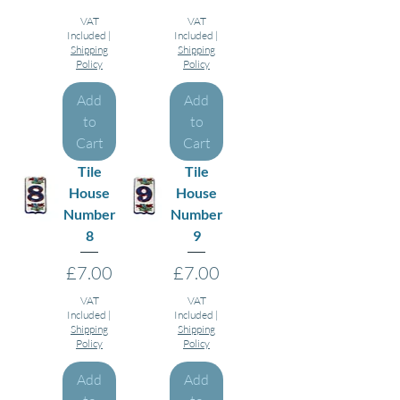
VAT
VAT
Included
|
Included
|
Shipping
Shipping
Policy
Policy
Add
Add
to
to
Cart
Cart
Tile
Tile
House
House
Number
Number
8
9
Price
Price
£7.00
£7.00
VAT
VAT
Included
|
Included
|
Shipping
Shipping
Policy
Policy
Add
Add