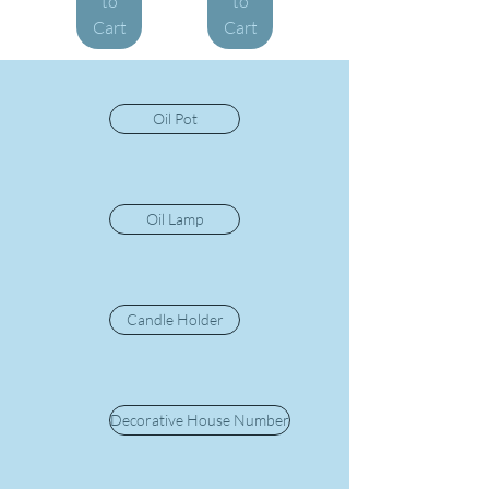
to
to
Cart
Cart
Oil Pot
Oil Lamp
Candle Holder
Decorative House Number