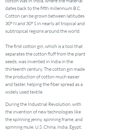
cotton was in India, where the material 
dates back to the fifth millennium B.C. 
Cotton can be grown between latitudes 
30° N and 30° S in nearly all tropical and 
subtropical regions around the world.
The first cotton gin, which is a tool that 
separates the cotton fluff from the plant 
seeds, was invented in India in the 
thirteenth century. The cotton gin made 
the production of cotton much easier 
and faster, helping the fiber spread as a 
widely used textile. 
During the Industrial Revolution, with 
the invention of new technologies like 
the spinning jenny, spinning frame, and 
spinning mule, U.S. China, India, Egypt, 