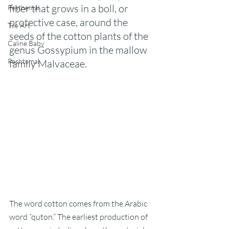
fiber that grows in a boll, or 
Pesthemal
protective case, around the 
Tile Art
seeds of the cotton plants of the 
Caline Baby
genus Gossypium in the mallow 
Peshtemal
family Malvaceae.
The word cotton comes from the Arabic 
word “quton.” The earliest production of 