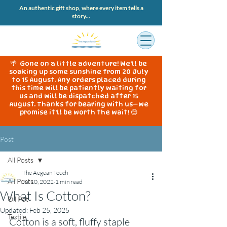
An authentic gift shop, where every item tells a
story...
🌴 Gone on a little adventure! We'll be
soaking up some sunshine from 20 July
to 15 August. Any orders placed during
this time will be patiently waiting for
us and will be dispatched after 15
August. Thanks for bearing with us—we
promise it'll be worth the wait! 😊
Post
All Posts
The Aegean Touch
All Posts
Jul 10, 2022
1 min read
What Is Cotton?
Oil Pot
Updated:
Feb 25, 2025
Textile
Cotton is a soft, fluffy staple 