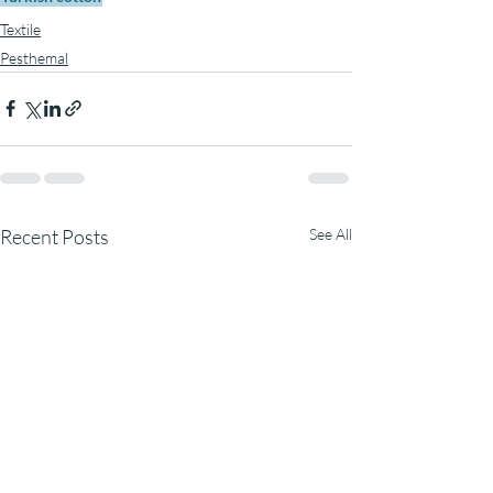
Textile
Pesthemal
Recent Posts
See All