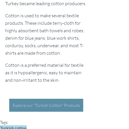
Turkey became leading cotton producers. 
Cotton is used to make several textile 
products. These include terry-cloth for 
highly absorbent bath towels and robes; 
denim for blue jeans; blue work shirts, 
corduroy, socks, underwear, and most T-
shirts are made from cotton. 
Cotton is a preferred material for textile 
as it is hypoallergenic, easy to maintain 
and non-irritant to the skin.
Explore our "Turkish Cotton" Products
Tags:
Turkish cotton