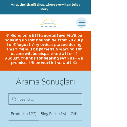
An authentic gift shop, where every item tells a
story...
🌴 Gone on a little adventure! We'll be
soaking up some sunshine from 20 July
to 15 August. Any orders placed during
this time will be patiently waiting for
us and will be dispatched after 15
August. Thanks for bearing with us—we
promise it'll be worth the wait! 😊
Arama Sonuçları
Products (122)
Blog Posts (16)
Other Pages (345)