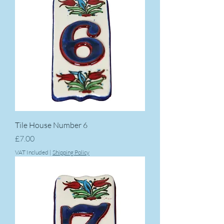
Tile House Number 6
Price
£7.00
VAT Included
|
Shipping Policy