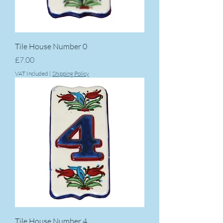
Tile House Number 0
Price
£7.00
VAT Included
|
Shipping Policy
Tile House Number 4