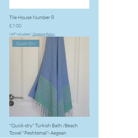
Tile House Number 8
Price
£7.00
VAT Included
|
Shipping Policy
Quick-Dry
"Quick-dry" Turkish Bath /Beach
Towel "Peshtemal"- Aegean