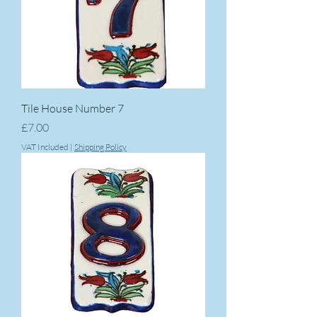
Tile House Number 7
Price
£7.00
VAT Included
|
Shipping Policy