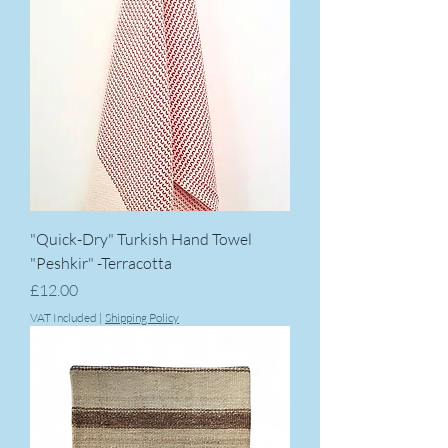
"Quick-Dry" Turkish Hand Towel
"Peshkir" -Terracotta
Price
£12.00
VAT Included
|
Shipping Policy