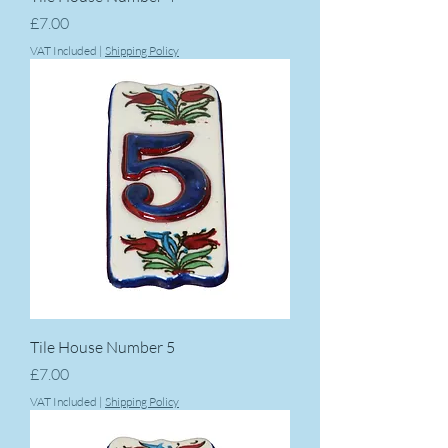
Price
£7.00
VAT Included
|
Shipping Policy
Tile House Number 5
Price
£7.00
VAT Included
|
Shipping Policy