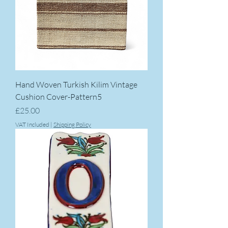
Hand Woven Turkish Kilim Vintage
Cushion Cover-Pattern5
Price
£25.00
VAT Included
|
Shipping Policy