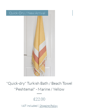
Quick-Dry / New Arrival
Perfect Baby Shower Gi
"Quick-dry" Turkish Bath / Beach Towel
Muslin Swaddle Blank
"Peshtemal" - Marine / Yellow
Price
£22.00
VAT Included
|
Shipping Policy