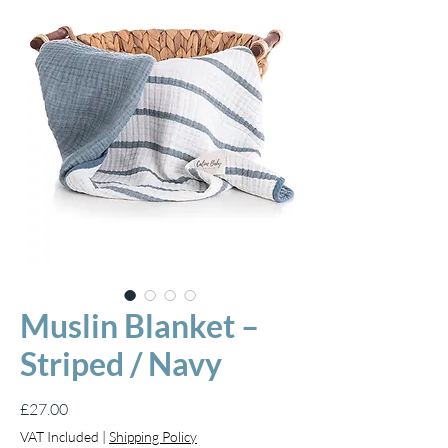
Muslin Blanket –
Striped / Navy
Price
£27.00
VAT Included
|
Shipping Policy