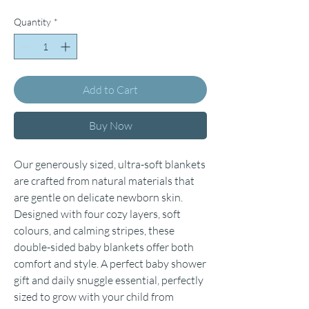
Quantity
*
Add to Cart
Buy Now
Our generously sized, ultra-soft blankets
are crafted from natural materials that
are gentle on delicate newborn skin.
Designed with four cozy layers, soft
colours, and calming stripes, these
double-sided baby blankets offer both
comfort and style. A perfect baby shower
gift and daily snuggle essential, perfectly
sized to grow with your child from