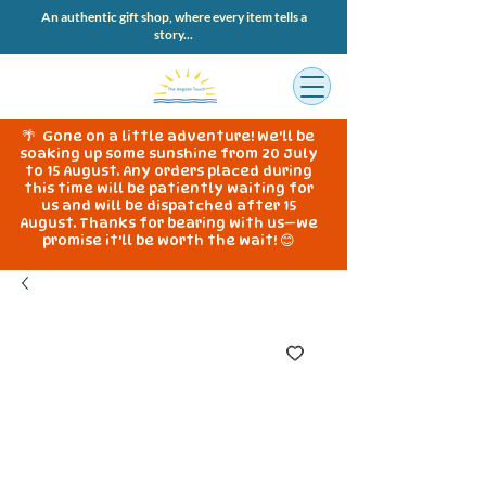
An authentic gift shop, where every item tells a
story...
🌴 Gone on a little adventure! We'll be
soaking up some sunshine from 20 July
to 15 August. Any orders placed during
this time will be patiently waiting for
us and will be dispatched after 15
August. Thanks for bearing with us—we
promise it'll be worth the wait! 😊