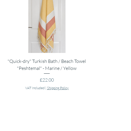
"Quick-dry" Turkish Bath / Beach Towel
Muslin Swaddle Blank
"Peshtemal" - Marine / Yellow
Price
£22.00
VAT Included
|
Shipping Policy