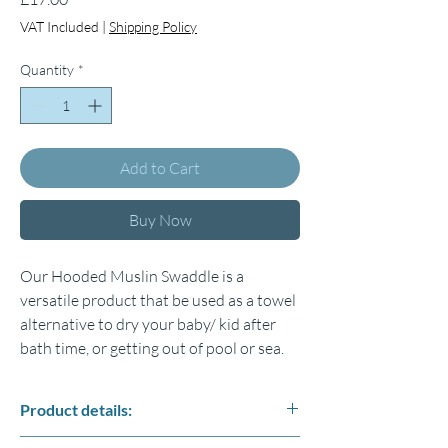
VAT Included
|
Shipping Policy
Quantity
*
Add to Cart
Buy Now
Our Hooded Muslin Swaddle is a
versatile product that be used as a towel
alternative to dry your baby/ kid after
bath time, or getting out of pool or sea.
Product details:
Fabric: 4 layers of high-quality %100