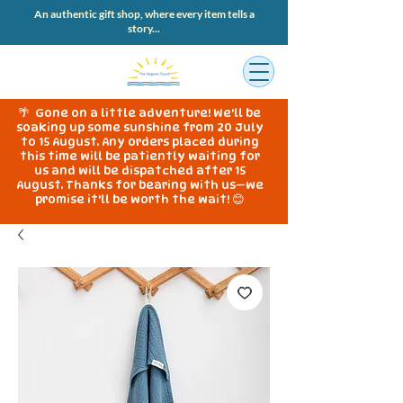
An authentic gift shop, where every item tells a
story...
🌴 Gone on a little adventure! We'll be
soaking up some sunshine from 20 July
to 15 August. Any orders placed during
this time will be patiently waiting for
us and will be dispatched after 15
August. Thanks for bearing with us—we
promise it'll be worth the wait! 😊