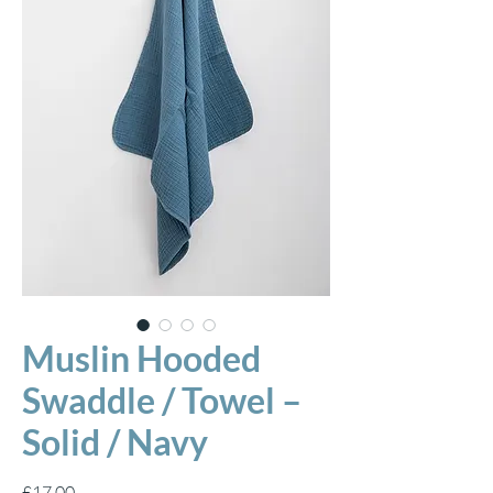
Muslin Hooded
Swaddle / Towel –
Solid / Navy
Price
£17.00