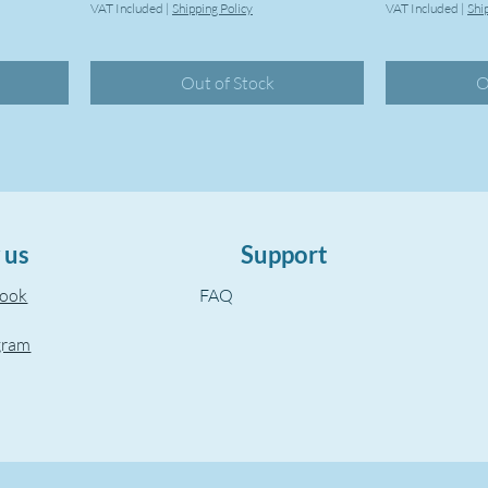
VAT Included
|
Shipping Policy
VAT Included
|
Shi
Out of Stock
O
 us
Support
book
FAQ
gram