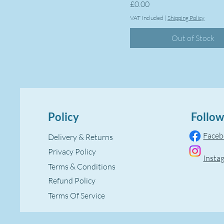
Price
£0.00
VAT Included
|
Shipping Policy
Out of Stock
Policy
Follow
Face
Delivery & Returns
Privacy Policy
Insta
Terms & Conditions
Refund Policy
Terms Of Service