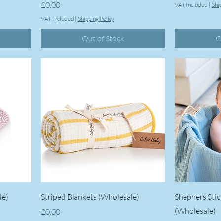
Price
£0.00
VAT Included
|
Shi
VAT Included
|
Shipping Policy
Out of Stock
O
le)
Striped Blankets (Wholesale)
Shephers Stic
(Wholesale)
Price
£0.00