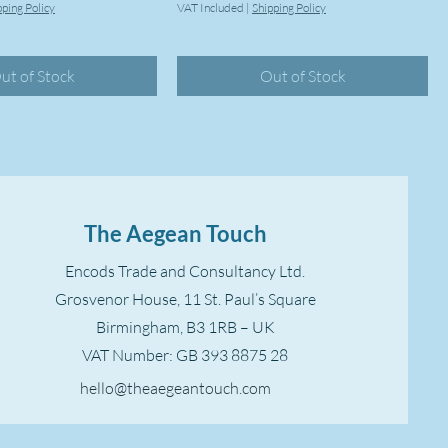
pping Policy
VAT Included
|
Shipping Policy
ut of Stock
Out of Stock
The Aegean Touch
Encods Trade and Consultancy Ltd.
Grosvenor House, 11 St. Paul’s Square
Birmingham, B3 1RB – UK
VAT Number: GB 393 8875 28
hello@theaegeantouch.com