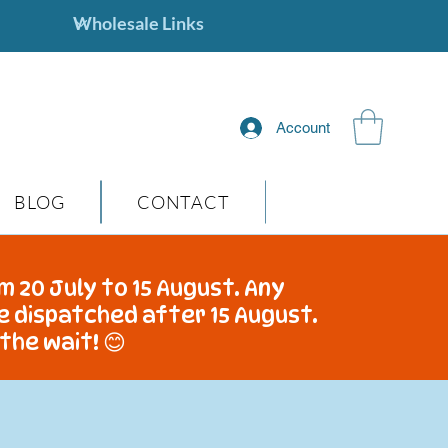
Account
BLOG
CONTACT
m 20 July to 15 August. Any
be dispatched after 15 August.
the wait! 😊