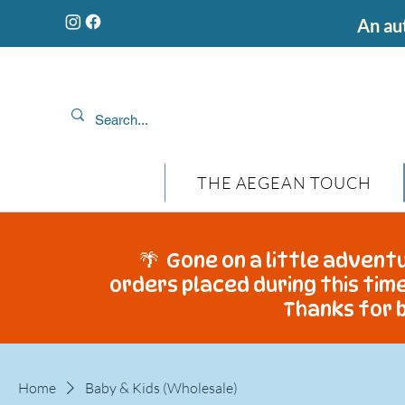
An aut
THE AEGEAN TOUCH
🌴 Gone on a little adventu
orders placed during this time
Thanks for b
Home
Baby & Kids (Wholesale)