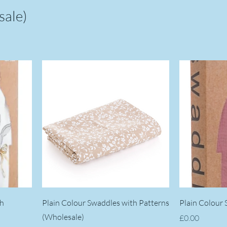
sale)
th
Plain Colour Swaddles with Patterns
Plain Colour
(Wholesale)
Price
£0.00