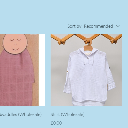
Sort by:
Recommended
 Swaddles (Wholesale)
Shirt (Wholesale)
Price
£0.00