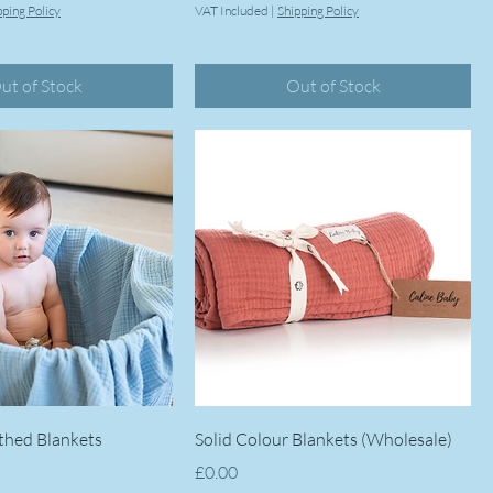
pping Policy
VAT Included
|
Shipping Policy
ut of Stock
Out of Stock
thed Blankets
Solid Colour Blankets (Wholesale)
Price
£0.00