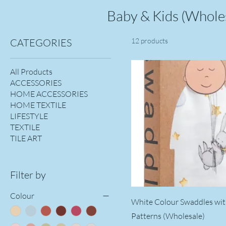
Baby & Kids (Whole
CATEGORIES
12 products
All Products
ACCESSORIES
HOME ACCESSORIES
HOME TEXTILE
LIFESTYLE
TEXTILE
TILE ART
Filter by
Colour
White Colour Swaddles wi
Patterns (Wholesale)