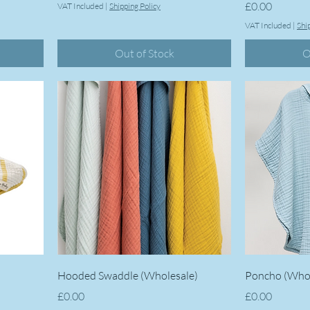
Price
£0.00
VAT Included
|
Shipping Policy
VAT Included
|
Shi
Out of Stock
O
Hooded Swaddle (Wholesale)
Poncho (Whol
Price
Price
£0.00
£0.00