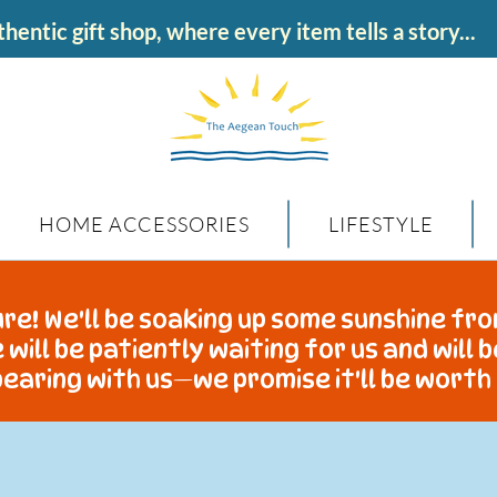
hentic gift shop, where every item tells a story...
HOME ACCESSORIES
LIFESTYLE
re! We'll be soaking up some sunshine fro
 will be patiently waiting for us and will 
earing with us—we promise it'll be worth 