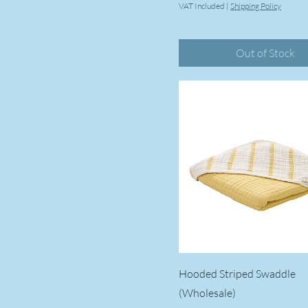
VAT Included
|
Shipping Policy
Pampkin
Rabbit
Out of Stock
Rainbow
Safari
Star
Violet
Wave
Hooded Striped Swaddle
(Wholesale)