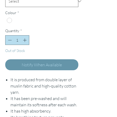
Colour
*
Quantity
*
Out of Stock
Notify When Available
It is produced from double layer of
muslin fabric and high-quality cotton
yarn.
It has been pre-washed and will
maintain its softness after each wash.
It has high absorbency.