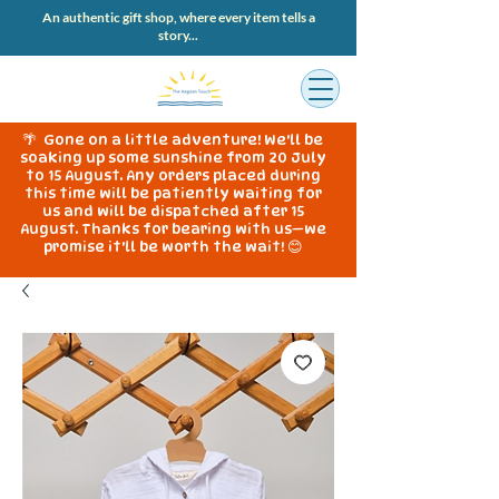
An authentic gift shop, where every item tells a
story...
🌴 Gone on a little adventure! We'll be
soaking up some sunshine from 20 July
to 15 August. Any orders placed during
this time will be patiently waiting for
us and will be dispatched after 15
August. Thanks for bearing with us—we
promise it'll be worth the wait! 😊