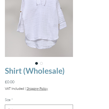
Shirt (Wholesale)
Price
£0.00
VAT Included
|
Shipping Policy
Size
*