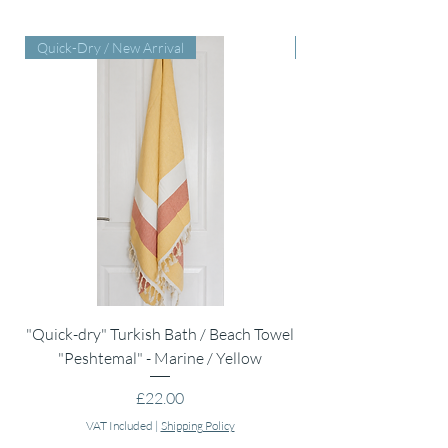
Quick-Dry / New Arrival
Perfect Baby Shower Gi
"Quick-dry" Turkish Bath / Beach Towel
Muslin Swaddle Blank
"Peshtemal" - Marine / Yellow
Price
£22.00
VAT Included
|
Shipping Policy