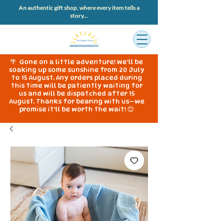
An authentic gift shop, where every item tells a
story...
🌴 Gone on a little adventure! We'll be
soaking up some sunshine from 20 July
to 15 August. Any orders placed during
this time will be patiently waiting for
us and will be dispatched after 15
August. Thanks for bearing with us—we
promise it'll be worth the wait! 😊