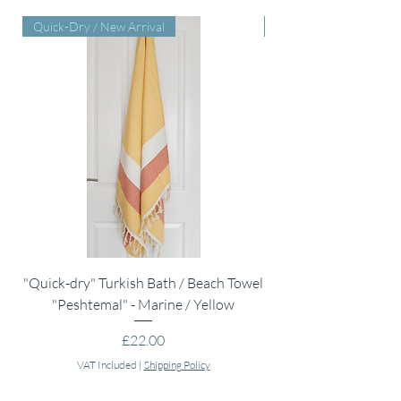
Quick-Dry / New Arrival
Perfect Baby Shower Gi
"Quick-dry" Turkish Bath / Beach Towel
Muslin Swaddle Blank
"Peshtemal" - Marine / Yellow
Price
£22.00
VAT Included
|
Shipping Policy