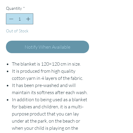
Quantity
*
Out of Stock
Notify When Available
The blanket is 120×120 cm in size.
It is produced from high quality
cotton yarn in 4 layers of the fabric.
It has been pre-washed and will
maintain its softness after each wash.
In addition to being used as a blanket
for babies and children, it is a multi-
purpose product that you can lay
under at the park, on the beach or
when your child is playing on the