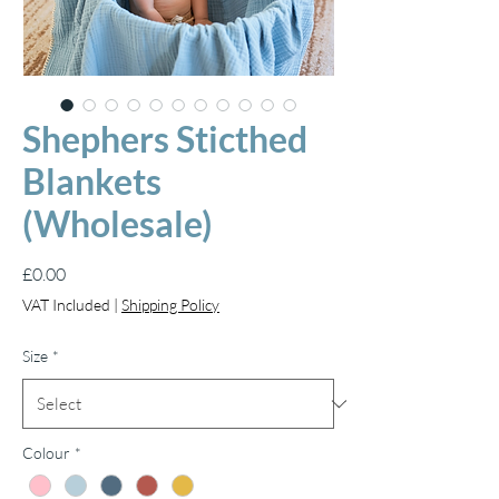
Shephers Sticthed
Blankets
(Wholesale)
Price
£0.00
VAT Included
|
Shipping Policy
Size
*
Colour
*