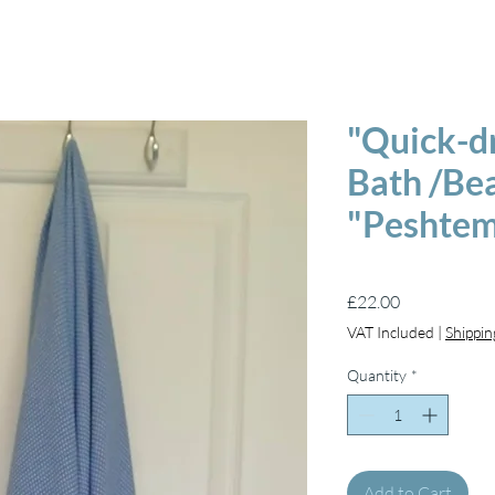
"Quick-d
Bath /Be
"Peshtem
Price
£22.00
VAT Included
|
Shippin
Quantity
*
Add to Cart