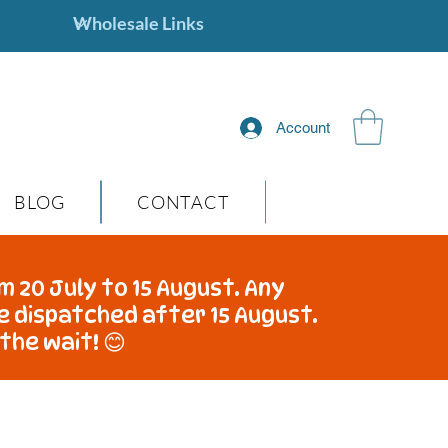
Account
BLOG
CONTACT
m 20 July to 15 August. Any
be dispatched after 15 August.
the wait! 😊