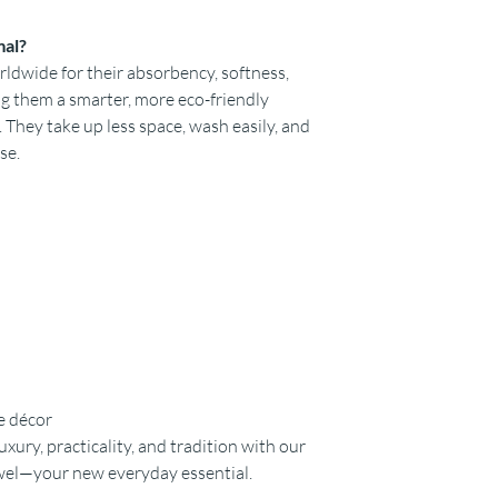
mal?
dwide for their absorbency, softness,
ing them a smarter, more eco-friendly
. They take up less space, wash easily, and
se.
e décor
uxury, practicality, and tradition with our
wel—your new everyday essential.