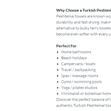
Why Choose a Turkish Peshte
Peshtemal towels are known worl
durability, and fast drying, mak
alternative to bulky terry towels
become even softer with every u
Perfect For
Home bathrooms
Beach holidays
Campervans / boats
Travel / backpacking
Spas / massage rooms
Gyms / swimming pools
Yoga / pilates studios
Minimalist or bohemian hom
Discover the perfect balance of l
authentic Turkish Peshtemal to