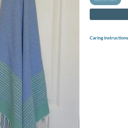
Caring instruction
How to wash your pest
Soak your Turkish 
pestemal before fir
up and make the to
towels in cold wate
After your towel ha
dry: Hang drying Tu
pliable, and absorb
Washing instructions
Wash at 30 degrees in 
No dry cleaning.
Do not tumble dry.
Do not bleach.
Iron medium.