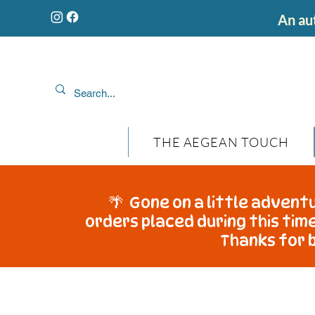
An aut
THE AEGEAN TOUCH
🌴 Gone on a little adventu
orders placed during this time
Thanks for b