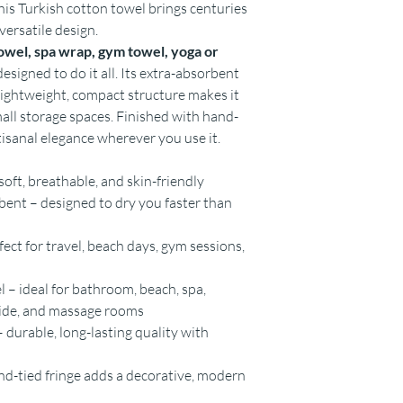
this Turkish cotton towel brings centuries
versatile design.
owel, spa wrap, gym towel, yoga or
designed to do it all. Its extra-absorbent
 lightweight, compact structure makes it
mall storage spaces. Finished with hand-
rtisanal elegance wherever you use it.
oft, breathable, and skin-friendly
ent – designed to dry you faster than
ct for travel, beach days, gym sessions,
 – ideal for bathroom, beach, spa,
side, and massage rooms
 durable, long-lasting quality with
and-tied fringe adds a decorative, modern