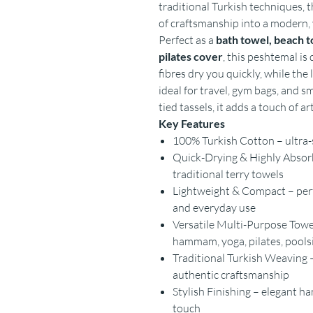
traditional Turkish techniques, 
of craftsmanship into a modern, 
Perfect as a
bath towel, beach t
pilates cover
, this peshtemal is 
fibres dry you quickly, while the
ideal for travel, gym bags, and s
tied tassels, it adds a touch of a
Key Features
100% Turkish Cotton – ultra-s
Quick-Drying & Highly Absorb
traditional terry towels
Lightweight & Compact – perfe
and everyday use
Versatile Multi-Purpose Towel
hammam, yoga, pilates, pool
Traditional Turkish Weaving –
authentic craftsmanship
Stylish Finishing – elegant h
touch