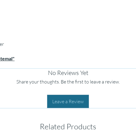
er
htemal"
No Reviews Yet
Share your thoughts. Be the first to leave a review.
Leave a Review
Related Products