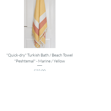
"Quick-dry" Turkish Bath / Beach Towel
Muslin Swaddle Blank
"Peshtemal" - Marine / Yellow
Price
£22.00
VAT Included
|
Shipping Policy