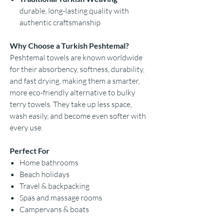
durable, long-lasting quality with
authentic craftsmanship
Why Choose a Turkish Peshtemal?
Peshtemal towels are known worldwide
for their absorbency, softness, durability,
and fast drying, making them a smarter,
more eco-friendly alternative to bulky
terry towels. They take up less space,
wash easily, and become even softer with
every use.
Perfect For
Home bathrooms
Beach holidays
Travel & backpacking
Spas and massage rooms
Campervans & boats