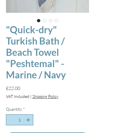
"Quick-dry"
Turkish Bath /
Beach Towel
"Peshtemal" -
Marine / Navy
Price
£22.00
VAT Included
|
Shipping Policy
Quantity
*