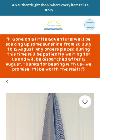
An authentic gift shop, where every item tells a
story...
🌴 Gone on a little adventure! We'll be
soaking up some sunshine from 20 July
to 15 August. Any orders placed during
this time will be patiently waiting for
us and will be dispatched after 15
August. Thanks for bearing with us—we
promise it'll be worth the wait! 😊