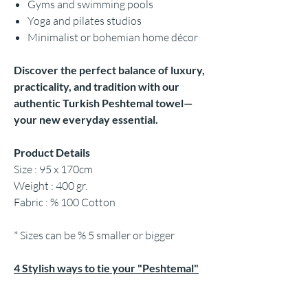
Gyms and swimming pools
Yoga and pilates studios
Minimalist or bohemian home décor
Discover the perfect balance of luxury,
practicality, and tradition with our
authentic Turkish Peshtemal towel—
your new everyday essential.
Product Details
Size : 95 x 170cm
Weight : 400 gr.
Fabric : % 100 Cotton
* Sizes can be % 5 smaller or bigger
4 Stylish ways to tie your "Peshtemal"