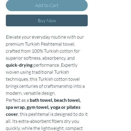
Add to Cart
Buy Now
Elevate your everyday routine with our
premium Turkish Peshtemal towel,
crafted from 100% Turkish cotton for
superior softness, absorbency, and
quick-drying
performance. Expertly
woven using traditional Turkish
techniques, this Turkish cotton towel
brings centuries of craftsmanship into a
modern, versatile design.
Perfect as a
bath towel, beach towel,
spa wrap, gym towel, yoga or pilates
cover
, this peshtemal is designed to do it
all. Its extra-absorbent fibers dry you
quickly, while the lightweight, compact