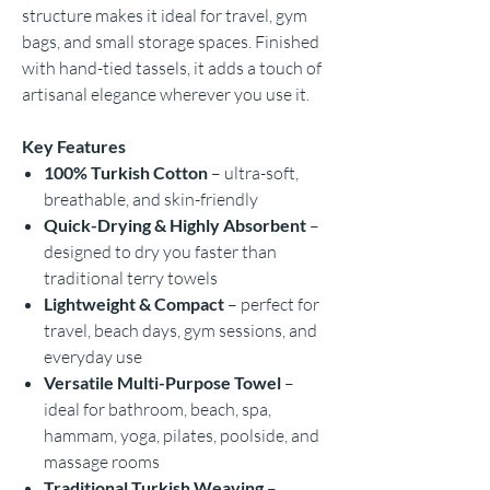
structure makes it ideal for travel, gym
bags, and small storage spaces. Finished
with hand-tied tassels, it adds a touch of
artisanal elegance wherever you use it.
Key Features
100% Turkish Cotton
– ultra-soft,
breathable, and skin-friendly
Quick-Drying & Highly Absorbent
–
designed to dry you faster than
traditional terry towels
Lightweight & Compact
– perfect for
travel, beach days, gym sessions, and
everyday use
Versatile Multi-Purpose Towel
–
ideal for bathroom, beach, spa,
hammam, yoga, pilates, poolside, and
massage rooms
Traditional Turkish Weaving
–