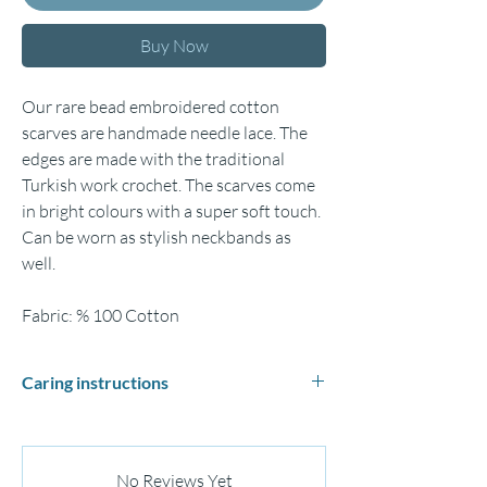
Buy Now
Our rare bead embroidered cotton
scarves are handmade needle lace. The
edges are made with the traditional
Turkish work crochet. The scarves come
in bright colours with a super soft touch.
Can be worn as stylish neckbands as
well.
Fabric: % 100 Cotton
Caring instructions
Hand wash gently in cold or lukewarm water
and lay flat to dry.
Iron medium (max.150°C)
No Reviews Yet