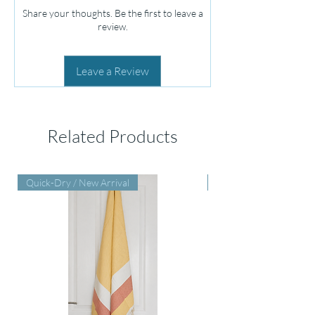
Share your thoughts. Be the first to leave a
review.
Leave a Review
Related Products
Quick-Dry / New Arrival
Perfect Baby Shower Gi