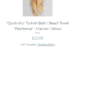
"Quick-dry" Turkish Bath / Beach Towel
Muslin Swaddle Blank
"Peshtemal" - Marine / Yellow
Price
£22.00
VAT Included
|
Shipping Policy