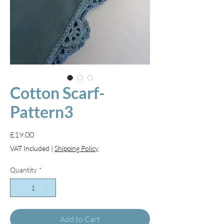
Cotton Scarf-
Pattern3
Price
£19.00
VAT Included
|
Shipping Policy
Quantity
*
Add to Cart