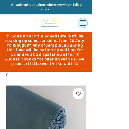
An authentic gift shop, where every item tells a
story...
🌴 Gone on a little adventure! We'll be
soaking up some sunshine from 20 July
to 15 August. Any orders placed during
this time will be patiently waiting for
us and will be dispatched after 15
August. Thanks for bearing with us—we
promise it'll be worth the wait! 😊