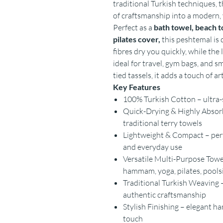
traditional Turkish techniques, 
of craftsmanship into a modern, 
Perfect as a
bath towel, beach t
pilates cover,
this peshtemal is d
fibres dry you quickly, while the
ideal for travel, gym bags, and s
tied tassels, it adds a touch of a
Key Features
100% Turkish Cotton – ultra-s
Quick-Drying & Highly Absorb
traditional terry towels
Lightweight & Compact – perfe
and everyday use
Versatile Multi-Purpose Towel
hammam, yoga, pilates, pool
Traditional Turkish Weaving –
authentic craftsmanship
Stylish Finishing – elegant h
touch