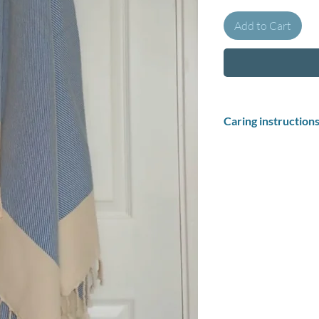
Add to Cart
Caring instruction
How to wash your pest
Soak your Turkish 
pestemal before fir
up and make the to
towels in cold wate
After your towel ha
dry: Hang drying Tu
pliable, and absorb
Washing instructions
Wash at 30 degrees in 
No dry cleaning.
Do not tumble dry.