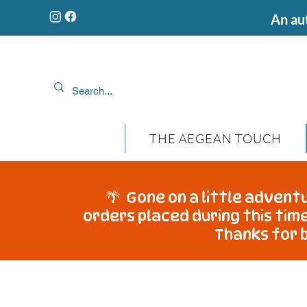
An aut
THE AEGEAN TOUCH
🌴 Gone on a little adventu
orders placed during this time
Thanks for b