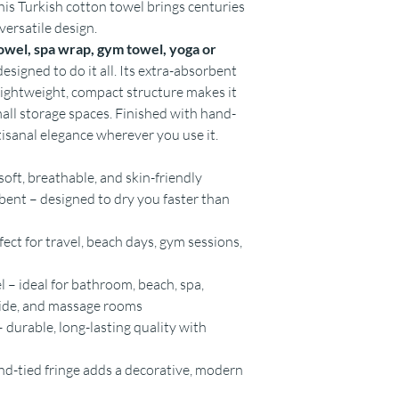
this Turkish cotton towel brings centuries
versatile design.
owel, spa wrap, gym towel, yoga or
esigned to do it all. Its extra-absorbent
 lightweight, compact structure makes it
mall storage spaces. Finished with hand-
rtisanal elegance wherever you use it.
oft, breathable, and skin-friendly
ent – designed to dry you faster than
ct for travel, beach days, gym sessions,
 – ideal for bathroom, beach, spa,
side, and massage rooms
 durable, long-lasting quality with
and-tied fringe adds a decorative, modern