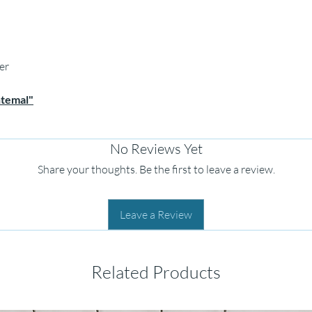
er
htemal"
No Reviews Yet
Share your thoughts. Be the first to leave a review.
Leave a Review
Related Products