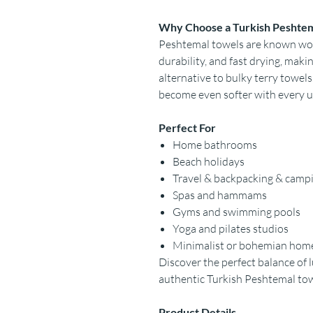
Why Choose a Turkish Peshte
Peshtemal towels are known worl
durability, and fast drying, mak
alternative to bulky terry towels
become even softer with every u
Perfect For
Home bathrooms
Beach holidays
Travel & backpacking & camp
Spas and hammams
Gyms and swimming pools
Yoga and pilates studios
Minimalist or bohemian hom
Discover the perfect balance of l
authentic Turkish Peshtemal to
Product Details