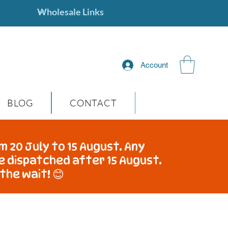
Account
BLOG
CONTACT
m 20 July to 15 August. Any
be dispatched after 15 August.
the wait! 😊