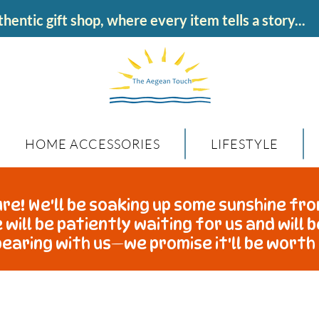
hentic gift shop, where every item tells a story...
HOME ACCESSORIES
LIFESTYLE
re! We'll be soaking up some sunshine fro
 will be patiently waiting for us and will 
earing with us—we promise it'll be worth 