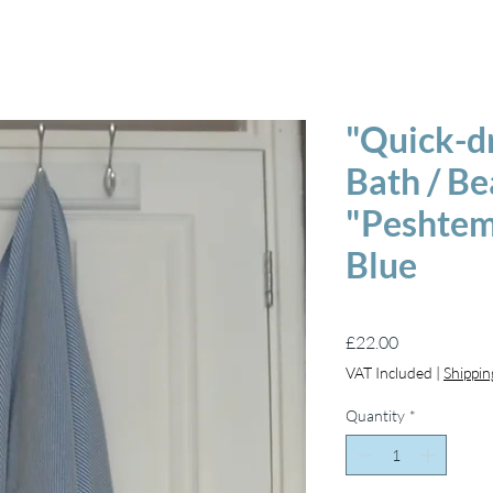
"Quick-d
Bath / B
"Peshtema
Blue
Price
£22.00
VAT Included
|
Shippin
Quantity
*