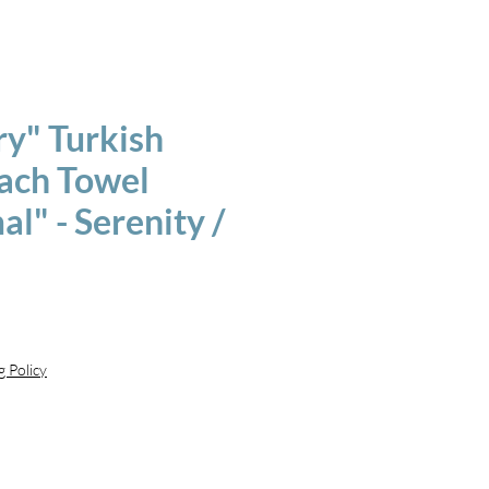
ry" Turkish
each Towel
l" - Serenity /
g Policy