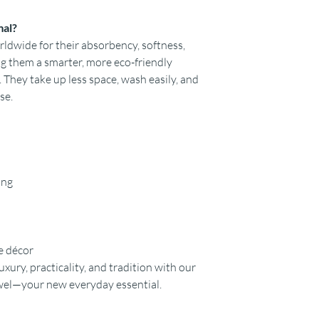
mal?
dwide for their absorbency, softness,
ing them a smarter, more eco-friendly
. They take up less space, wash easily, and
se.
ing
e décor
uxury, practicality, and tradition with our
wel—your new everyday essential.