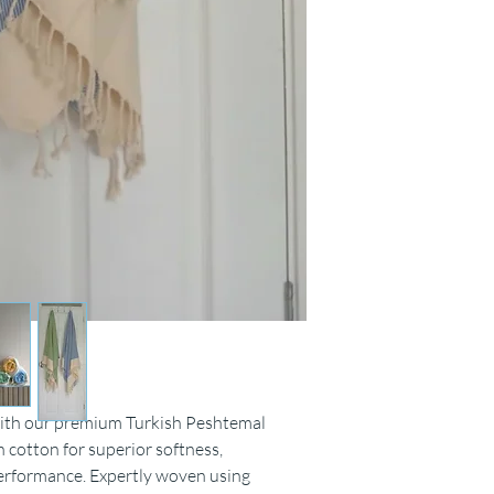
Do not bleach.
Iron medium.
with our premium Turkish Peshtemal
 cotton for superior softness,
erformance. Expertly woven using