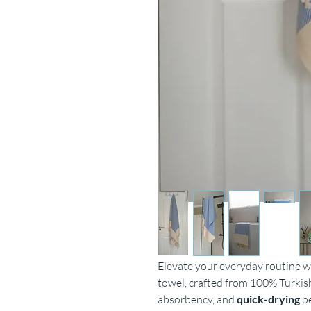
Elevate your everyday routine 
towel, crafted from 100% Turkish
absorbency, and
quick-drying
p