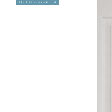
Quick-Dry / New Arrival