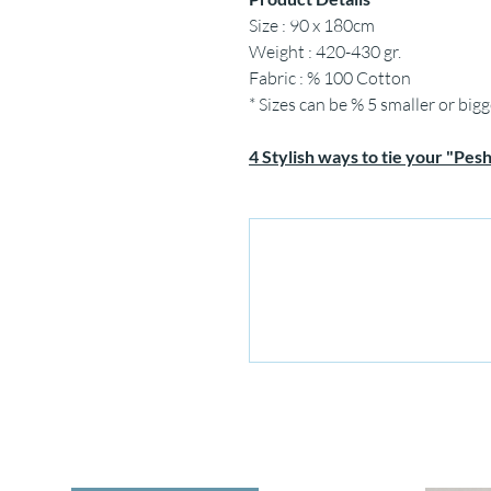
Size : 90 x 180cm
Weight : 420-430 gr.
Fabric : % 100 Cotton
* Sizes can be % 5 smaller or bigg
4 Stylish ways to tie your "Pes