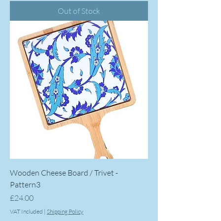
Out of Stock
Wooden Cheese Board / Trivet -
Pattern3
Price
£24.00
VAT Included
|
Shipping Policy