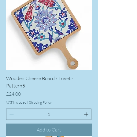
Wooden Cheese Board / Trivet -
Pattern5
Price
£24.00
VAT Included
|
Shipping Policy
Add to Cart