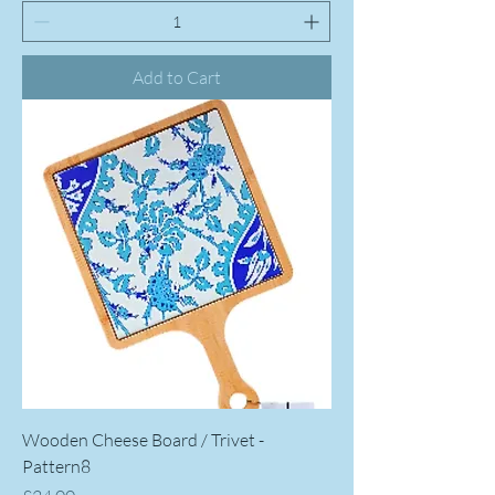
Add to Cart
Wooden Cheese Board / Trivet -
Pattern8