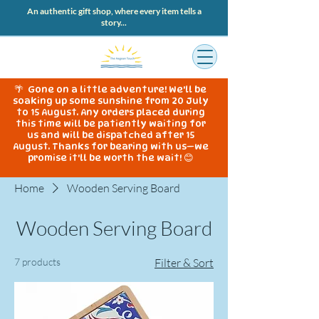
An authentic gift shop, where every item tells a
story...
🌴 Gone on a little adventure! We'll be
soaking up some sunshine from 20 July
to 15 August. Any orders placed during
this time will be patiently waiting for
us and will be dispatched after 15
August. Thanks for bearing with us—we
promise it'll be worth the wait! 😊
Home
Wooden Serving Board
Wooden Serving Board
7 products
Filter & Sort