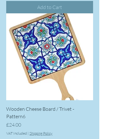
Add to Cart
Wooden Cheese Board / Trivet -
Pattern6
Price
£24.00
VAT Included
|
Shipping Policy