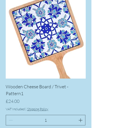
Wooden Cheese Board / Trivet -
Pattern1
Price
£24.00
VAT Included
|
Shipping Policy