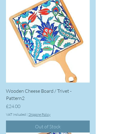
Wooden Cheese Board / Trivet -
Pattern2
Price
£24.00
VAT Included
|
Shipping Policy
Out of Stock