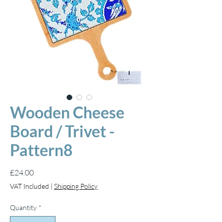
Wooden Cheese
Board / Trivet -
Pattern8
Price
£24.00
VAT Included
|
Shipping Policy
Quantity
*