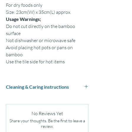
For dry foods only
Size: 23cm(W) x 35cm(L) approx.
Usage Warnings;
Do not cut directly on the bamboo
surface
Not dishwasher or microwave safe
Avoid placing hot pots or pans on
bamboo
Use the tile side for hot items
Cleaning & Caring instructions
Hand wash with mild soap and warm water
Dry th
oroughly
Do not use bleach or abrasive cleaners
No Reviews Yet
Apply mineral oil regularly to maintain
Share your thoughts. Be the first to leave a
Do not soak or leave in water
review.
Do not leave food and fruits on tiles