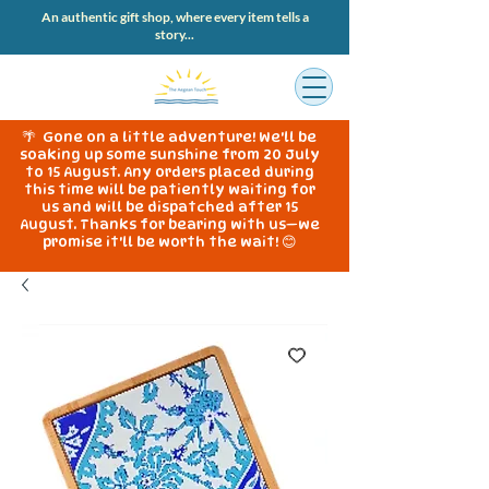
An authentic gift shop, where every item tells a
story...
🌴 Gone on a little adventure! We'll be
soaking up some sunshine from 20 July
to 15 August. Any orders placed during
this time will be patiently waiting for
us and will be dispatched after 15
August. Thanks for bearing with us—we
promise it'll be worth the wait! 😊