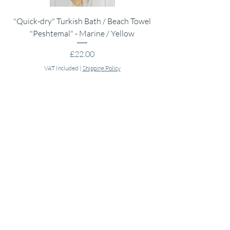
"Quick-dry" Turkish Bath / Beach Towel
Muslin Swaddle Blank
"Peshtemal" - Marine / Yellow
Price
£22.00
VAT Included
|
Shipping Policy