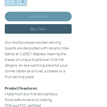
Add to Cart
Buy Now
Our multipurpose wooden serving
boards are decorated with ceramic tiles
baked at 1100C° degrees, bearing the
traces of unique traditional Iznik tile
designs. An eye-catching piece for your
dinner tables as a trivet, a cheese or a
fruit serving plate.
Product Feautures;
Made from eco-friendly bamboo
Food-safe mineral oil coating
FDA and FSC certified