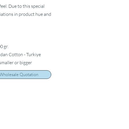
feel. Due to this special
riations in product hue and
0 gr.
ldan Cotton - Turkiye
 smaller or bigger
 Wholesale Quotation