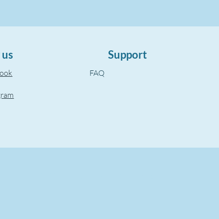
 us
Support
book
FAQ
gram
©2022, The Aegean Touch.
Created by wixuzman