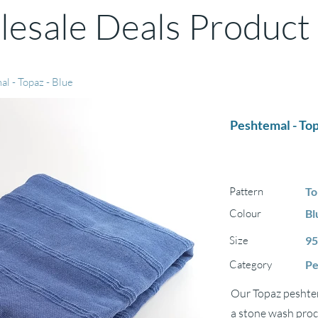
esale Deals Product
l - Topaz - Blue
Peshtemal - Top
Pattern
To
Colour
Bl
Size
95
Category
Pe
Our Topaz peshtem
a stone wash proce