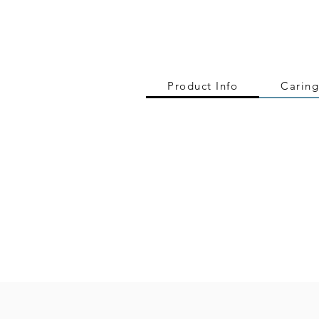
Product Info
Caring