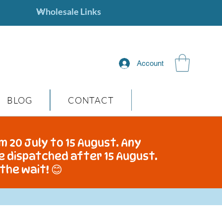
Account
BLOG
CONTACT
m 20 July to 15 August. Any
be dispatched after 15 August.
the wait! 😊