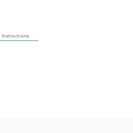
 Instructions