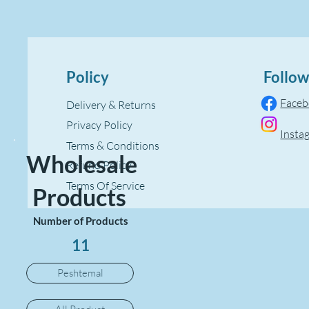
Policy
Follow
Face
Delivery & Returns
Privacy Policy
Insta
Terms & Conditions
Wholesale
Refund Policy
Terms Of Service
Products
Number of Products
11
Peshtemal