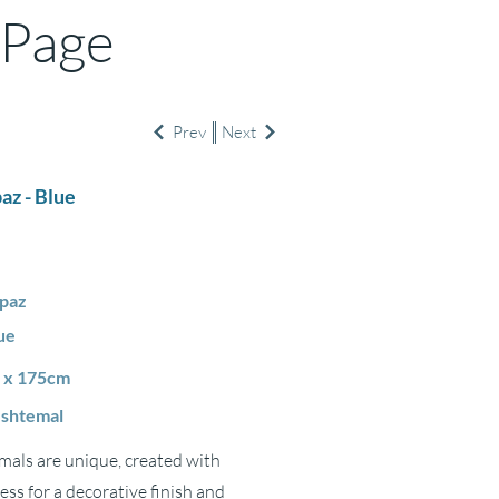
 Page
Prev
Next
az - Blue
paz
ue
 x 175cm
shtemal
als are unique, created with
ss for a decorative finish and