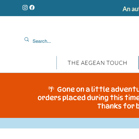
An aut
THE AEGEAN TOUCH
🌴 Gone on a little adventu
orders placed during this time
Thanks for b