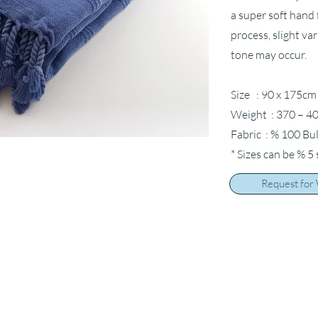
a super soft hand 
process, slight va
tone may occur.
Size : 90 x 175cm
Weight : 370 – 40
Fabric : % 100 Bu
* Sizes can be % 5
Request for