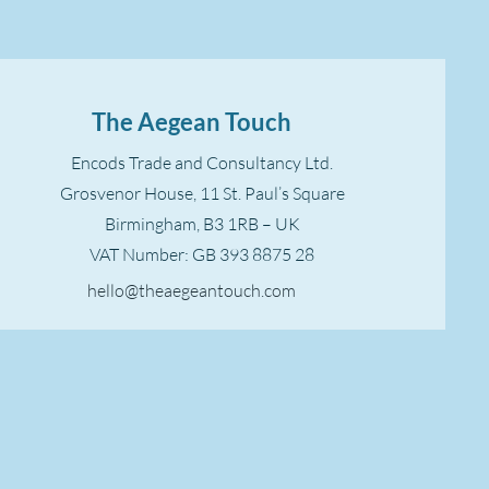
The Aegean Touch
Encods Trade and Consultancy Ltd.
Grosvenor House, 11 St. Paul’s Square
Birmingham, B3 1RB – UK
VAT Number: GB 393 8875 28
hello@theaegeantouch.com