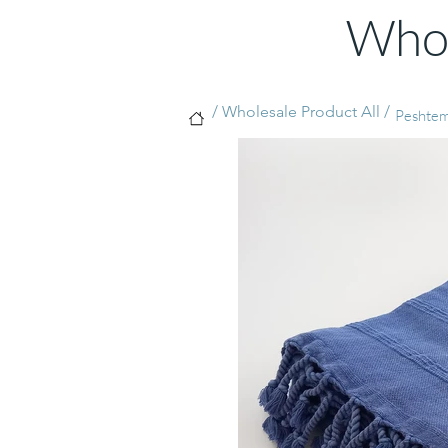
Whol
/ Wholesale Product All /
Peshtema