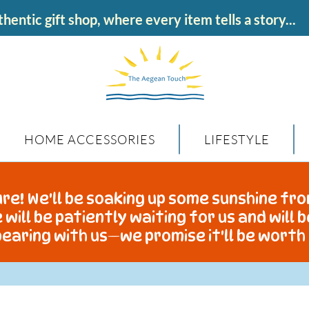
hentic gift shop, where every item tells a story...
HOME ACCESSORIES
LIFESTYLE
re! We'll be soaking up some sunshine fro
 will be patiently waiting for us and will 
earing with us—we promise it'll be worth 