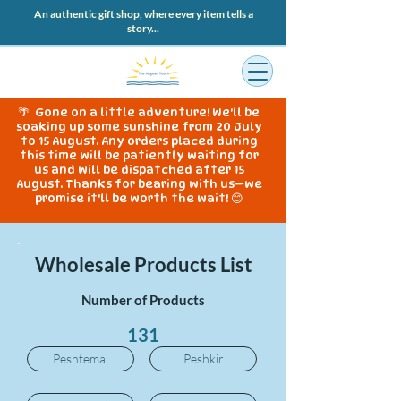
An authentic gift shop, where every item tells a
story...
🌴 Gone on a little adventure! We'll be
soaking up some sunshine from 20 July
to 15 August. Any orders placed during
this time will be patiently waiting for
us and will be dispatched after 15
August. Thanks for bearing with us—we
promise it'll be worth the wait! 😊
Wholesale Products List
Number of Products
131
Peshtemal
Peshkir