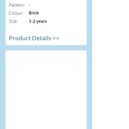
Pattern:
-
Colour:
Brick
Size:
1-2 years
Product Details >>