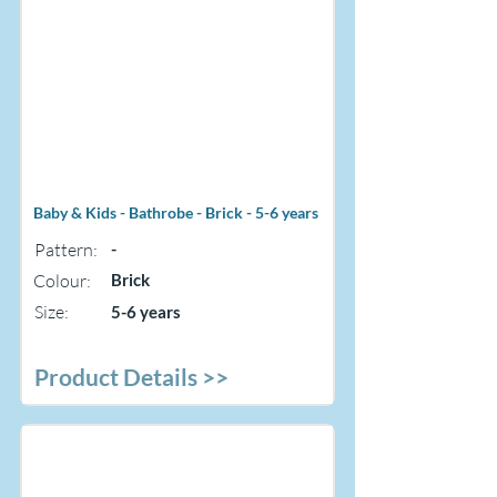
Baby & Kids - Bathrobe - Brick - 5-6 years
Pattern:
-
Colour:
Brick
Size:
5-6 years
Product Details >>