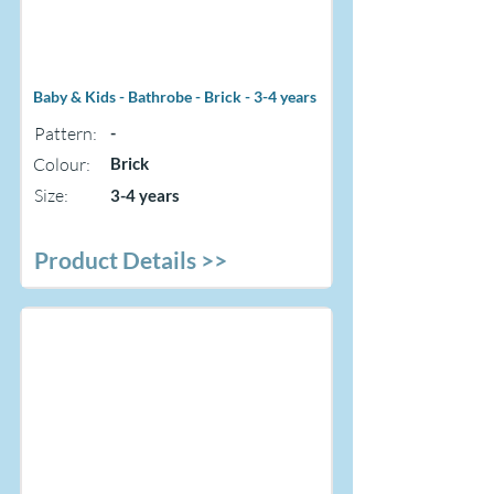
Baby & Kids - Bathrobe - Brick - 3-4 years
Pattern:
-
Colour:
Brick
Size:
3-4 years
Product Details >>