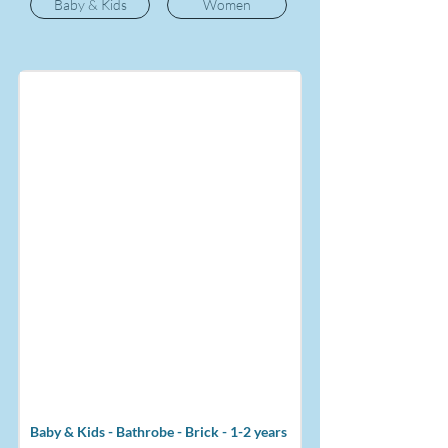
Baby & Kids
Women
Baby & Kids - Bathrobe - Brick - 1-2 years