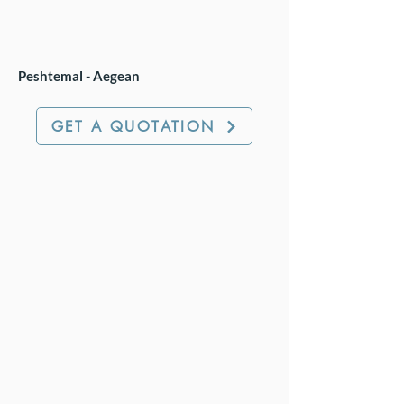
Peshtemal - Aegean
GET A QUOTATION