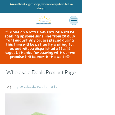
An authentic gift shop, where every item tells a
story...
🌴 Gone on a little adventure! We'll be
soaking up some sunshine from 20 July
to 15 August. Any orders placed during
this time will be patiently waiting for
us and will be dispatched after 15
August. Thanks for bearing with us—we
promise it'll be worth the wait! 😊
Wholesale Deals Product Page
/ Wholesale Product All /