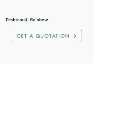
Peshtemal - Rainbow
GET A QUOTATION