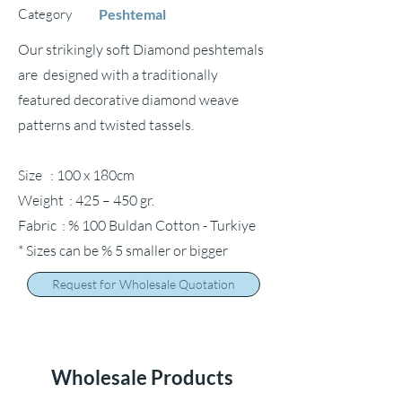
Category
Peshtemal
Our strikingly soft Diamond peshtemals
are designed with a traditionally
featured decorative diamond weave
patterns and twisted tassels.
Size : 100 x 180cm
Weight : 425 – 450 gr.
Fabric : % 100 Buldan Cotton - Turkiye
* Sizes can be % 5 smaller or bigger
Request for Wholesale Quotation
Wholesale Products