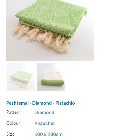
Peshtemal - Diamond - Pistachio
Pattern
Diamond
Colour
Pistachio
Size
100 x 180cm