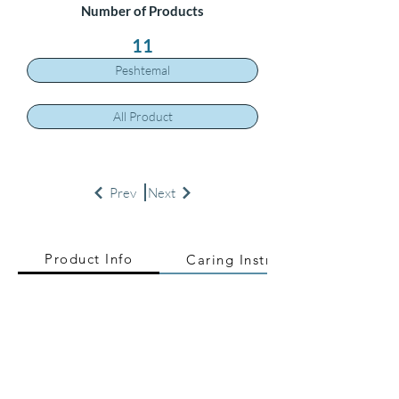
Number of Products
11
Peshtemal
All Product
Prev
Next
Product Info
Caring Instructions