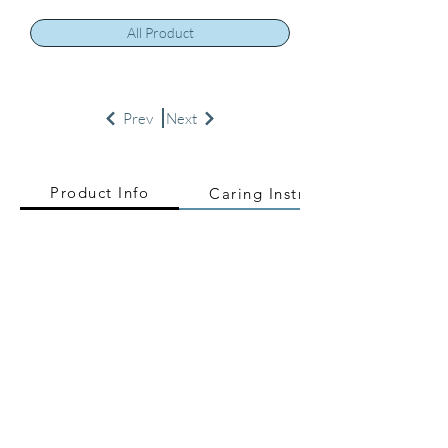
All Product
Prev
Next
Product Info
Caring Instructions