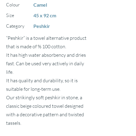
Colour
Camel
Size
45 x 92 cm
Category
Peshkir
“Peshkir” is a towel alternative product
that is made of % 100 cotton.
It has high water absorbency and dries
fast. Can be used very actively in daily
life.
It has quality and durability, so it is
suitable for long-term use.
Our strikingly soft peshkir in stone, a
classic beige coloured towel designed
with a decorative pattern and twisted
tassels.