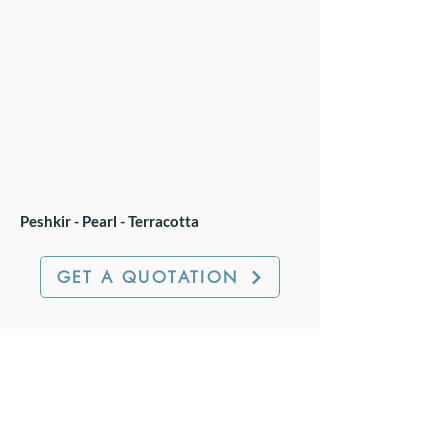
Peshkir - Pearl - Terracotta
GET A QUOTATION