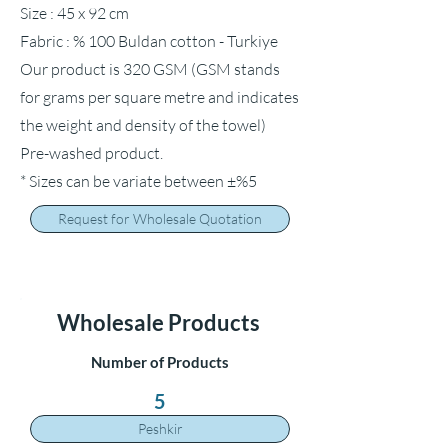
Size : 45 x 92 cm
Fabric : % 100 Buldan cotton - Turkiye
Our product is 320 GSM (GSM stands
for grams per square metre and indicates
the weight and density of the towel)
Pre-washed product.
* Sizes can be variate between ±%5
Request for Wholesale Quotation
Wholesale Products
Number of Products
5
Peshkir