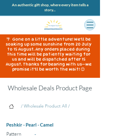
An authentic gift shop, where every item tells a
story...
🌴 Gone on a little adventure! We'll be
soaking up some sunshine from 20 July
to 15 August. Any orders placed during
this time will be patiently waiting for
us and will be dispatched after 15
August. Thanks for bearing with us—we
promise it'll be worth the wait! 😊
Wholesale Deals Product Page
/ Wholesale Product All /
Peshkir - Pearl - Camel
Pattern
-