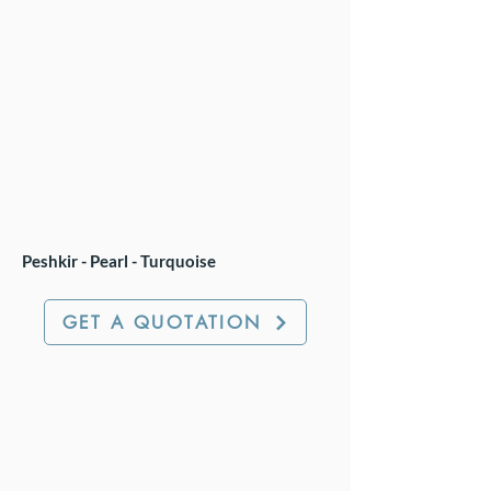
Peshkir - Pearl - Turquoise
GET A QUOTATION