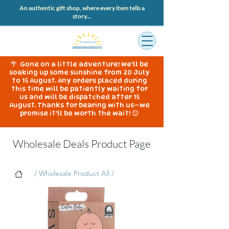
An authentic gift shop, where every item tells a
story...
🌴 Gone on a little adventure! We'll be
soaking up some sunshine from 20 July
to 15 August. Any orders placed during
this time will be patiently waiting for
us and will be dispatched after 15
August. Thanks for bearing with us—we
promise it'll be worth the wait! 😊
Wholesale Deals Product Page
/ Wholesale Product All /