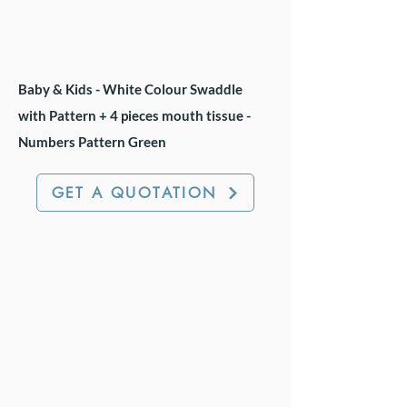
Baby & Kids - White Colour Swaddle
with Pattern + 4 pieces mouth tissue -
Numbers Pattern Green
GET A QUOTATION