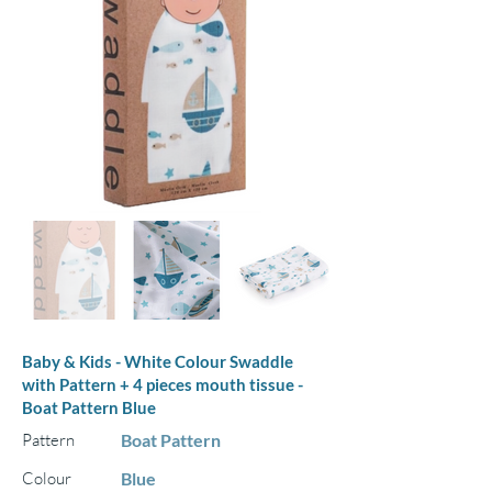
Baby & Kids - White Colour Swaddle
with Pattern + 4 pieces mouth tissue -
Boat Pattern Blue
Pattern
Boat Pattern
Colour
Blue