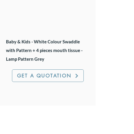
Baby & Kids - White Colour Swaddle
with Pattern + 4 pieces mouth tissue -
Lamp Pattern Grey
GET A QUOTATION