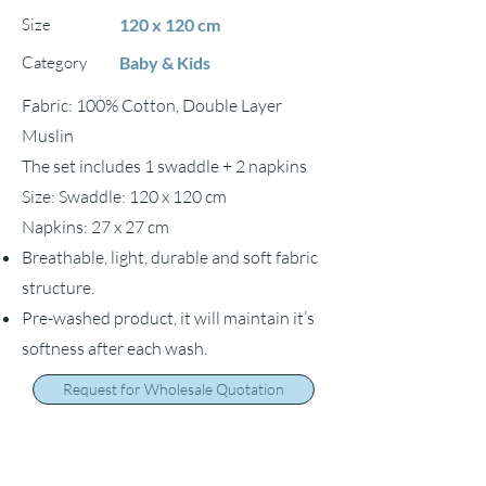
Size
120 x 120 cm
Category
Baby & Kids
Fabric: 100% Cotton, Double Layer
Muslin
The set includes 1 swaddle + 2 napkins
Size: Swaddle: 120 x 120 cm
Napkins: 27 x 27 cm
Breathable, light, durable and soft fabric
structure.
Pre-washed product, it will maintain it’s
softness after each wash.
Request for Wholesale Quotation