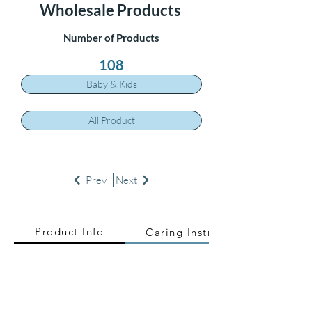
Wholesale Products
Number of Products
108
Baby & Kids
All Product
Prev
Next
Product Info
Caring Instructions