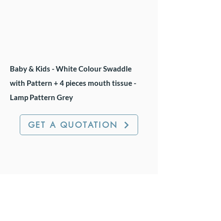
Baby & Kids - White Colour Swaddle
with Pattern + 4 pieces mouth tissue -
Lamp Pattern Grey
GET A QUOTATION