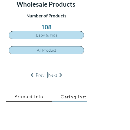
Wholesale Products
Number of Products
108
Baby & Kids
All Product
Prev
Next
Product Info
Caring Instructions