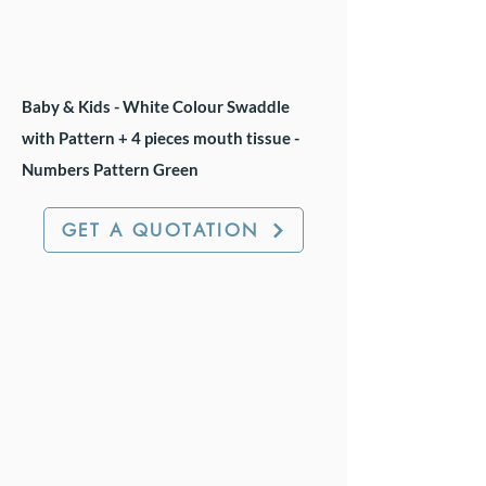
Baby & Kids - White Colour Swaddle
with Pattern + 4 pieces mouth tissue -
Numbers Pattern Green
GET A QUOTATION