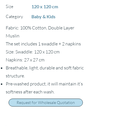
Size
120 x 120 cm
Category
Baby & Kids
Fabric: 100% Cotton, Double Layer
Muslin
The set includes 1 swaddle + 2 napkins
Size: Swaddle: 120 x 120 cm
Napkins: 27 x 27 cm
Breathable, light, durable and soft fabric
structure.
Pre-washed product, it will maintain it’s
softness after each wash.
Request for Wholesale Quotation