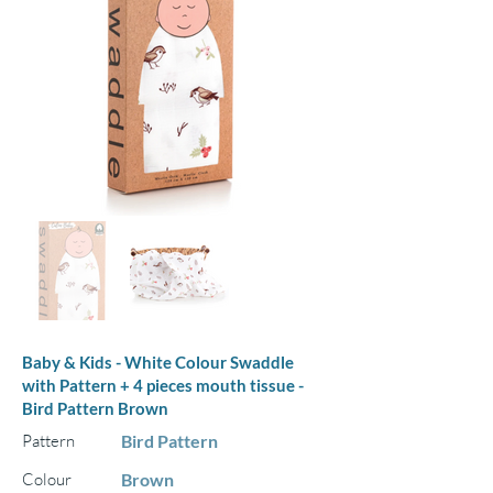
Baby & Kids - White Colour Swaddle
with Pattern + 4 pieces mouth tissue -
Bird Pattern Brown
Pattern
Bird Pattern
Colour
Brown