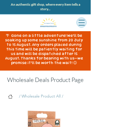
An authentic gift shop, where every item tells a
story...
🌴 Gone on a little adventure! We'll be
soaking up some sunshine from 20 July
to 15 August. Any orders placed during
this time will be patiently waiting for
us and will be dispatched after 15
August. Thanks for bearing with us—we
promise it'll be worth the wait! 😊
Wholesale Deals Product Page
/ Wholesale Product All /