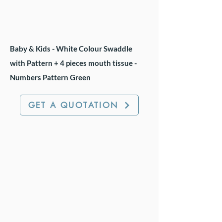
Baby & Kids - White Colour Swaddle
with Pattern + 4 pieces mouth tissue -
Numbers Pattern Green
GET A QUOTATION