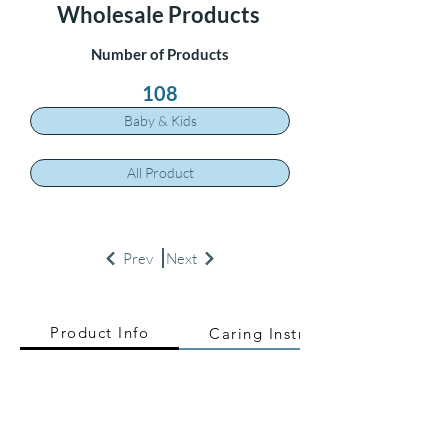
Wholesale Products
Number of Products
108
Baby & Kids
All Product
Prev
Next
Product Info
Caring Instructions