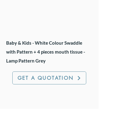
Baby & Kids - White Colour Swaddle
with Pattern + 4 pieces mouth tissue -
Lamp Pattern Grey
GET A QUOTATION