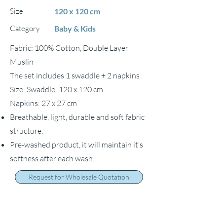
Size
120 x 120 cm
Category
Baby & Kids
Fabric: 100% Cotton, Double Layer
Muslin
The set includes 1 swaddle + 2 napkins
Size: Swaddle: 120 x 120 cm
Napkins: 27 x 27 cm
Breathable, light, durable and soft fabric
structure.
Pre-washed product, it will maintain it’s
softness after each wash.
Request for Wholesale Quotation