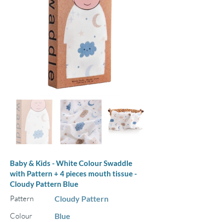
Baby & Kids - White Colour Swaddle
with Pattern + 4 pieces mouth tissue -
Cloudy Pattern Blue
Pattern
Cloudy Pattern
Colour
Blue