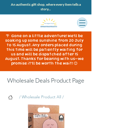
An authentic gift shop, where every item tells a
story...
🌴 Gone on a little adventure! We'll be
soaking up some sunshine from 20 July
to 15 August. Any orders placed during
this time will be patiently waiting for
us and will be dispatched after 15
August. Thanks for bearing with us—we
promise it'll be worth the wait! 😊
Wholesale Deals Product Page
/ Wholesale Product All /