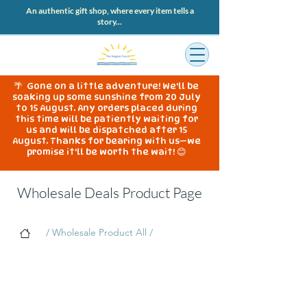
An authentic gift shop, where every item tells a
story...
🌴 Gone on a little adventure! We'll be
soaking up some sunshine from 20 July
to 15 August. Any orders placed during
this time will be patiently waiting for
us and will be dispatched after 15
August. Thanks for bearing with us—we
promise it'll be worth the wait! 😊
Wholesale Deals Product Page
/ Wholesale Product All /