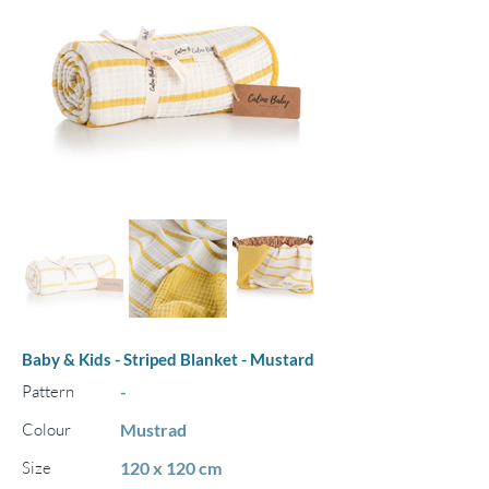
Baby & Kids - Striped Blanket - Mustard
Pattern
-
Colour
Mustrad
Size
120 x 120 cm