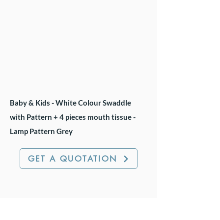
Baby & Kids - White Colour Swaddle
with Pattern + 4 pieces mouth tissue -
Lamp Pattern Grey
GET A QUOTATION