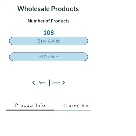
Wholesale Products
Number of Products
108
Baby & Kids
All Product
Prev
Next
Product Info
Caring Instructions