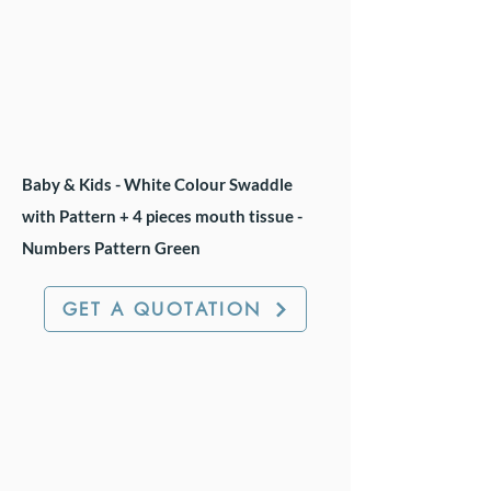
Baby & Kids - White Colour Swaddle
with Pattern + 4 pieces mouth tissue -
Numbers Pattern Green
GET A QUOTATION