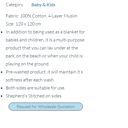
Category
Baby & Kids
Fabric: 100% Cotton, 4-Layer Muslin
Size: 120 x 120 cm
In addition to being used as a blanket for
babies and children, it is a multi-purpose
product that you can lay under at the
park, on the beach or when your child is
playing on the ground.
Pre-washed product, it will maintain it’s
softness after each wash.
Both sides are suitable for use.
Shepherd’s Stitched on sides.
Request for Wholesale Quotation