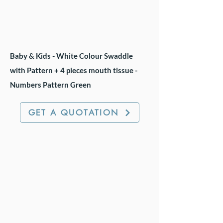
Baby & Kids - White Colour Swaddle
with Pattern + 4 pieces mouth tissue -
Numbers Pattern Green
GET A QUOTATION