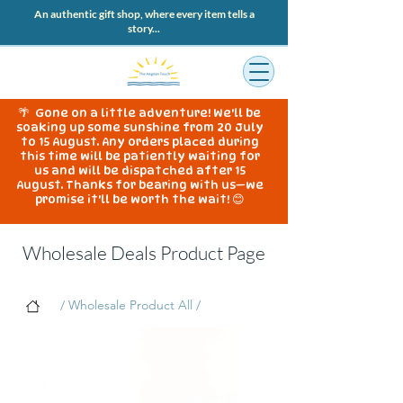
An authentic gift shop, where every item tells a
story...
🌴 Gone on a little adventure! We'll be
soaking up some sunshine from 20 July
to 15 August. Any orders placed during
this time will be patiently waiting for
us and will be dispatched after 15
August. Thanks for bearing with us—we
promise it'll be worth the wait! 😊
Wholesale Deals Product Page
/ Wholesale Product All /