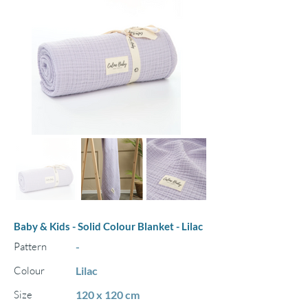
Baby & Kids - Solid Colour Blanket - Lilac
Pattern
-
Colour
Lilac
Size
120 x 120 cm