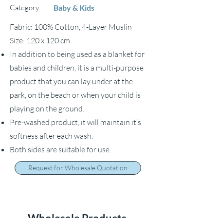
Category
Baby & Kids
Fabric: 100% Cotton, 4-Layer Muslin
Size: 120 x 120 cm
In addition to being used as a blanket for
babies and children, it is a multi-purpose
product that you can lay under at the
park, on the beach or when your child is
playing on the ground.
Pre-washed product, it will maintain it’s
softness after each wash.
Both sides are suitable for use.
Request for Wholesale Quotation