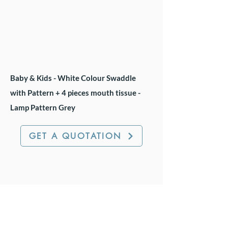
Baby & Kids - White Colour Swaddle
with Pattern + 4 pieces mouth tissue -
Lamp Pattern Grey
GET A QUOTATION