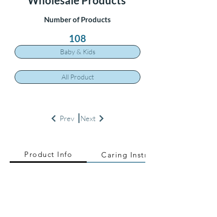
Wholesale Products
Number of Products
108
Baby & Kids
All Product
Prev
Next
Product Info
Caring Instructions