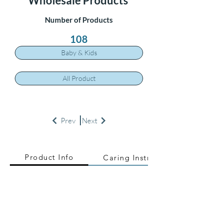
Wholesale Products
Number of Products
108
Baby & Kids
All Product
Prev
Next
Product Info
Caring Instructions