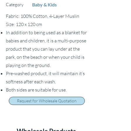
Category
Baby & Kids
Fabric: 100% Cotton, 4-Layer Muslin
Size: 120 x 120 cm
In addition to being used as a blanket for
babies and children, it is a multi-purpose
product that you can lay under at the
park, on the beach or when your child is
playing on the ground.
Pre-washed product, it will maintain it’s
softness after each wash.
Both sides are suitable for use.
Request for Wholesale Quotation