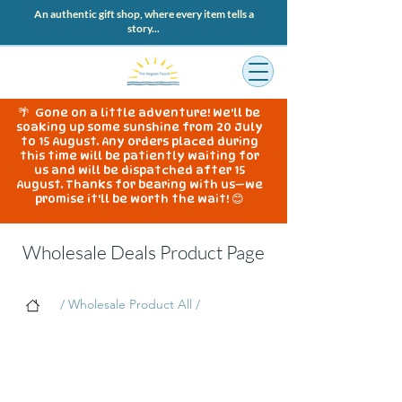
An authentic gift shop, where every item tells a
story...
🌴 Gone on a little adventure! We'll be
soaking up some sunshine from 20 July
to 15 August. Any orders placed during
this time will be patiently waiting for
us and will be dispatched after 15
August. Thanks for bearing with us—we
promise it'll be worth the wait! 😊
Wholesale Deals Product Page
/ Wholesale Product All /