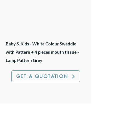
Baby & Kids - White Colour Swaddle
with Pattern + 4 pieces mouth tissue -
Lamp Pattern Grey
GET A QUOTATION