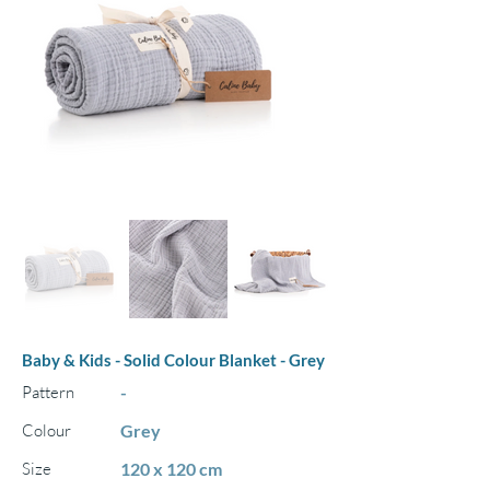
Baby & Kids - Solid Colour Blanket - Grey
Pattern
-
Colour
Grey
Size
120 x 120 cm