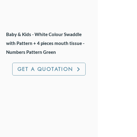
Baby & Kids - White Colour Swaddle
with Pattern + 4 pieces mouth tissue -
Numbers Pattern Green
GET A QUOTATION