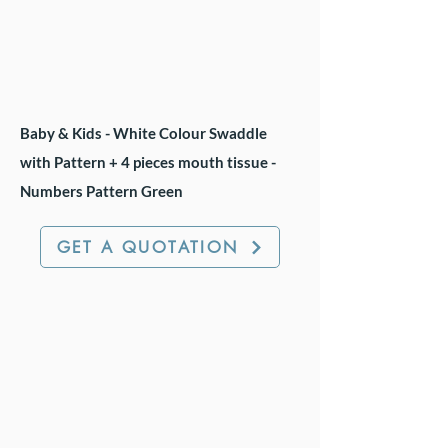
Baby & Kids - White Colour Swaddle
with Pattern + 4 pieces mouth tissue -
Numbers Pattern Green
GET A QUOTATION