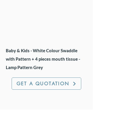
Baby & Kids - White Colour Swaddle
with Pattern + 4 pieces mouth tissue -
Lamp Pattern Grey
GET A QUOTATION