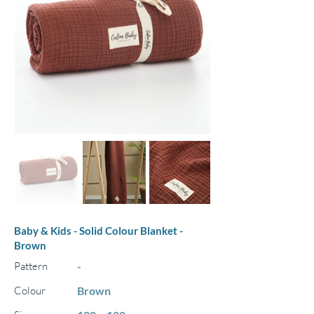
Baby & Kids - Solid Colour Blanket -
Brown
Pattern
-
Colour
Brown