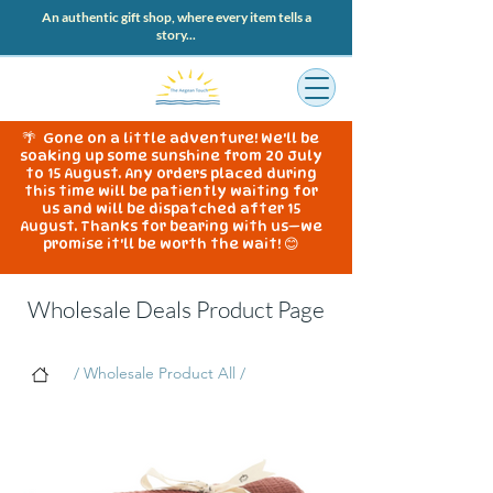
An authentic gift shop, where every item tells a
story...
🌴 Gone on a little adventure! We'll be
soaking up some sunshine from 20 July
to 15 August. Any orders placed during
this time will be patiently waiting for
us and will be dispatched after 15
August. Thanks for bearing with us—we
promise it'll be worth the wait! 😊
Wholesale Deals Product Page
/ Wholesale Product All /