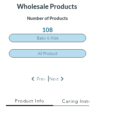
Wholesale Products
Number of Products
108
Baby & Kids
All Product
Prev
Next
Product Info
Caring Instructions