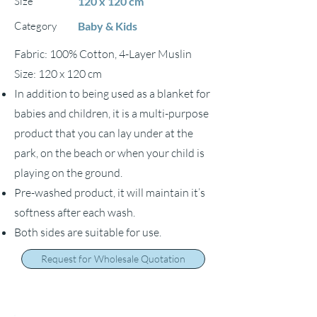
Size
120 x 120 cm
Category
Baby & Kids
Fabric: 100% Cotton, 4-Layer Muslin
Size: 120 x 120 cm
In addition to being used as a blanket for
babies and children, it is a multi-purpose
product that you can lay under at the
park, on the beach or when your child is
playing on the ground.
Pre-washed product, it will maintain it’s
softness after each wash.
Both sides are suitable for use.
Request for Wholesale Quotation