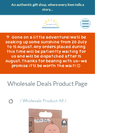
An authentic gift shop, where every item tells a
story...
🌴 Gone on a little adventure! We'll be
soaking up some sunshine from 20 July
to 15 August. Any orders placed during
this time will be patiently waiting for
us and will be dispatched after 15
August. Thanks for bearing with us—we
promise it'll be worth the wait! 😊
Wholesale Deals Product Page
/ Wholesale Product All /