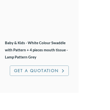
Baby & Kids - White Colour Swaddle
with Pattern + 4 pieces mouth tissue -
Lamp Pattern Grey
GET A QUOTATION