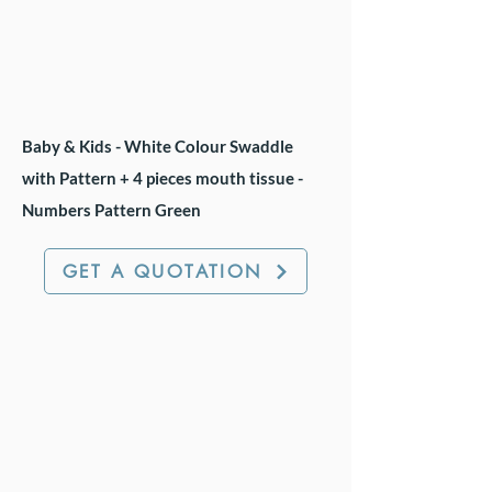
Baby & Kids - White Colour Swaddle
with Pattern + 4 pieces mouth tissue -
Numbers Pattern Green
GET A QUOTATION