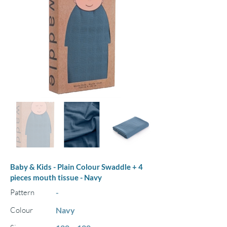
Baby & Kids - Plain Colour Swaddle + 4
pieces mouth tissue - Navy
Pattern
-
Colour
Navy