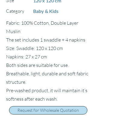
Size
120 x 120 cm
Category
Baby & Kids
Fabric: 100% Cotton, Double Layer
Muslin
The set includes 1 swaddle + 4 napkins
Size: Swaddle: 120 x 120 cm
Napkins: 27 x 27 cm
Both sides are suitable for use.
Breathable, light, durable and soft fabric
structure.
Pre-washed product, it will maintain it’s
softness after each wash.
Request for Wholesale Quotation