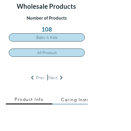
Wholesale Products
Number of Products
108
Baby & Kids
All Product
Prev
Next
Product Info
Caring Instructions