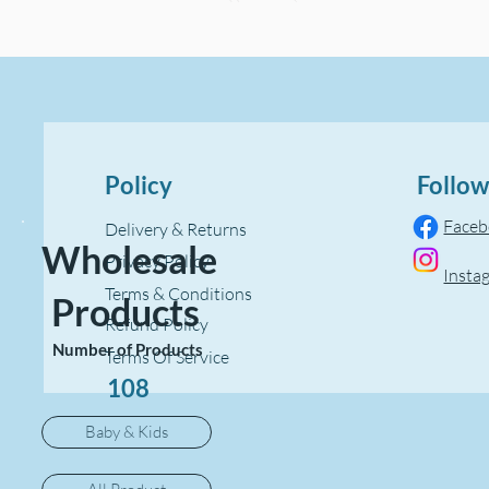
Policy
Follow
Face
Delivery & Returns
Wholesale
Privacy Policy
Insta
Terms & Conditions
Products
Refund Policy
Number of Products
Terms Of Service
108
Baby & Kids