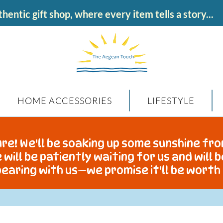
hentic gift shop, where every item tells a story...
HOME ACCESSORIES
LIFESTYLE
re! We'll be soaking up some sunshine fro
 will be patiently waiting for us and will 
earing with us—we promise it'll be worth 