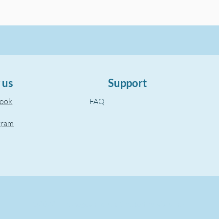
 us
Support
book
FAQ
gram
©2022, The Aegean Touch.
Created by wixuzman