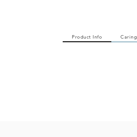
Product Info
Caring