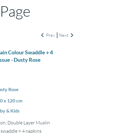
 Page
Prev
Next
lain Colour Swaddle + 4
ssue - Dusty Rose
sty Rose
0 x 120 cm
by & Kids
ton, Double Layer Muslin
1 swaddle + 4 napkins