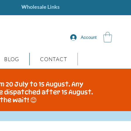
Account
BLOG
CONTACT
m 20 July to 15 August. Any
be dispatched after 15 August.
the wait! 😊