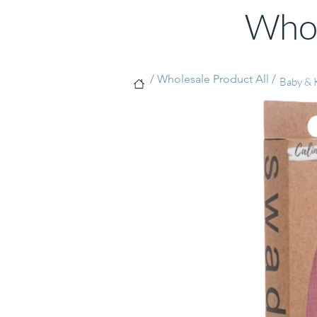
Whol
/ Wholesale Product All /
Baby & K