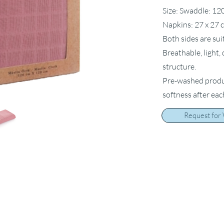
Size: Swaddle: 12
Napkins: 27 x 27 
Both sides are sui
Breathable, light,
structure.
Pre-washed product
softness after ea
Request for