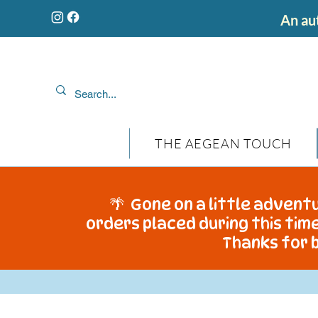
An aut
THE AEGEAN TOUCH
🌴 Gone on a little adventu
orders placed during this time
Thanks for b