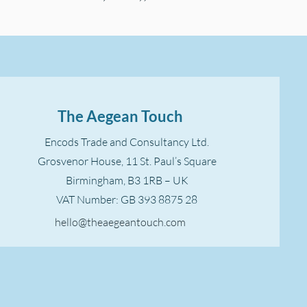
The Aegean Touch
Encods Trade and Consultancy Ltd.
Grosvenor House, 11 St. Paul’s Square
Birmingham, B3 1RB – UK
VAT Number: GB 393 8875 28
hello@theaegeantouch.com