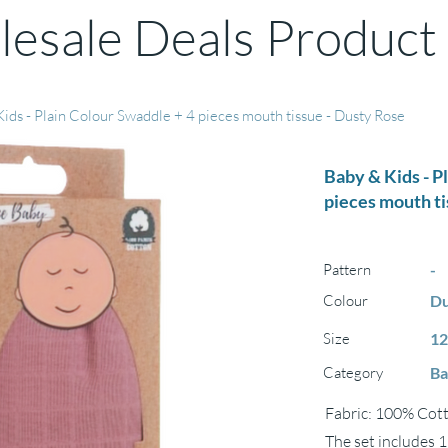
esale Deals Product
ids - Plain Colour Swaddle + 4 pieces mouth tissue - Dusty Rose
Baby & Kids - P
pieces mouth ti
Pattern
-
Colour
Du
Size
12
Category
Ba
Fabric: 100% Cot
The set includes 