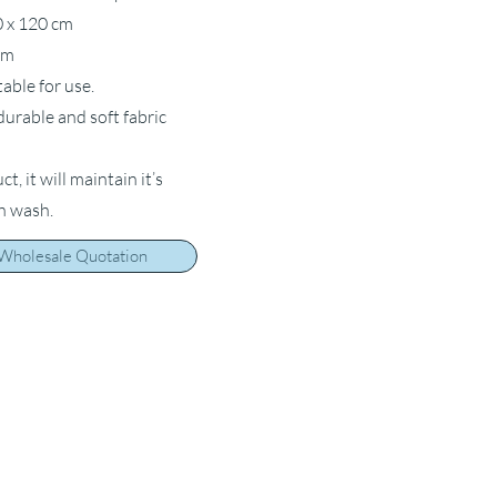
0 x 120 cm
cm
table for use.
 durable and soft fabric
, it will maintain it’s
ch wash.
 Wholesale Quotation