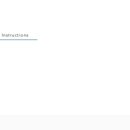
 Instructions