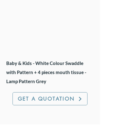
Baby & Kids - White Colour Swaddle
with Pattern + 4 pieces mouth tissue -
Lamp Pattern Grey
GET A QUOTATION