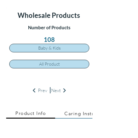
Wholesale Products
Number of Products
108
Baby & Kids
All Product
Prev
Next
Product Info
Caring Instructions