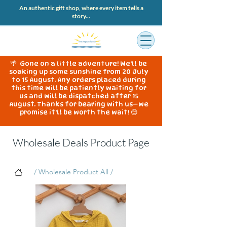
An authentic gift shop, where every item tells a
story...
🌴 Gone on a little adventure! We'll be
soaking up some sunshine from 20 July
to 15 August. Any orders placed during
this time will be patiently waiting for
us and will be dispatched after 15
August. Thanks for bearing with us—we
promise it'll be worth the wait! 😊
Wholesale Deals Product Page
/ Wholesale Product All /