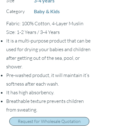
Size
3-4 years
Category
Baby & Kids
Fabric: 100% Cotton, 4-Layer Muslin
Size: 1-2 Years / 3-4 Years
It is a multi-purpose product that can be
used for drying your babies and children
after getting out of the sea, pool, or
shower.
Pre-washed product, it will maintain it’s
softness after each wash.
It has high absorbency.
Breathable texture prevents children
from sweating.
Request for Wholesale Quotation