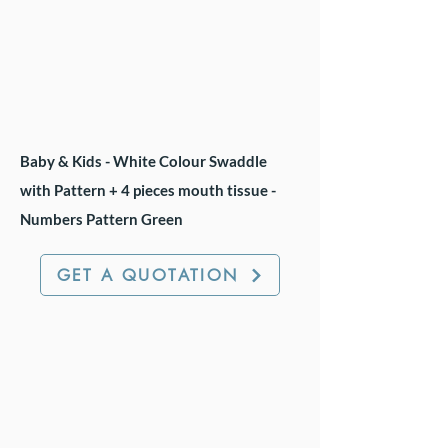
Baby & Kids - White Colour Swaddle
with Pattern + 4 pieces mouth tissue -
Numbers Pattern Green
GET A QUOTATION