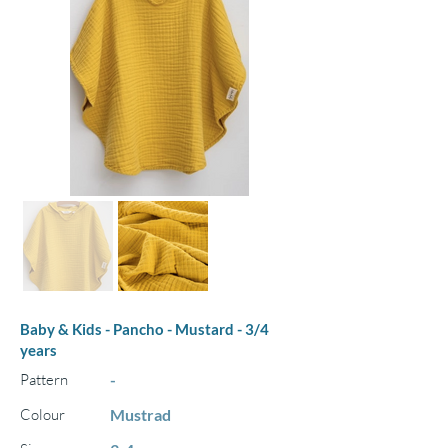
Baby & Kids - Pancho - Mustard - 3/4
years
Pattern
-
Colour
Mustrad