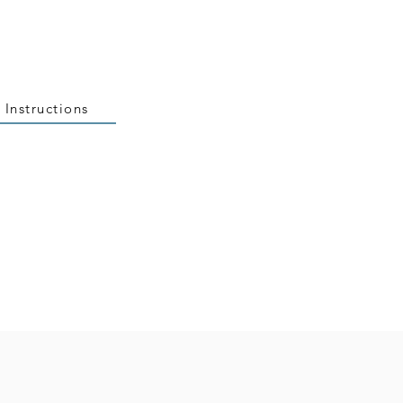
 Instructions