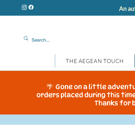
An aut
THE AEGEAN TOUCH
🌴 Gone on a little adventu
orders placed during this time
Thanks for b