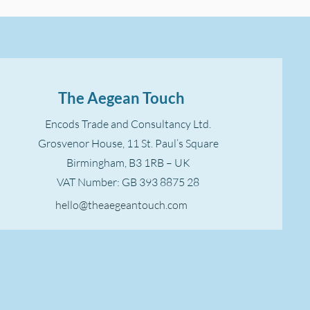
The Aegean Touch
Encods Trade and Consultancy Ltd.
Grosvenor House, 11 St. Paul’s Square
Birmingham, B3 1RB – UK
VAT Number: GB 393 8875 28
hello@theaegeantouch.com