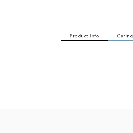
Product Info
Caring