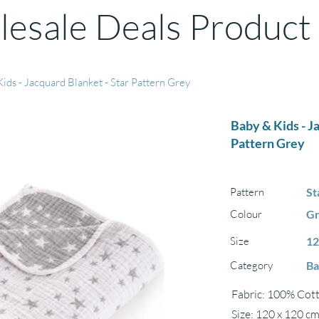
esale Deals Product
ids - Jacquard Blanket - Star Pattern Grey
Baby & Kids - J
Pattern Grey
Pattern
St
Colour
G
Size
12
Category
Ba
Fabric: 100% Cott
Size: 120 x 120 c