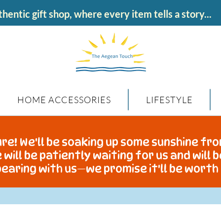
hentic gift shop, where every item tells a story...
HOME ACCESSORIES
LIFESTYLE
re! We'll be soaking up some sunshine fro
 will be patiently waiting for us and will 
earing with us—we promise it'll be worth 