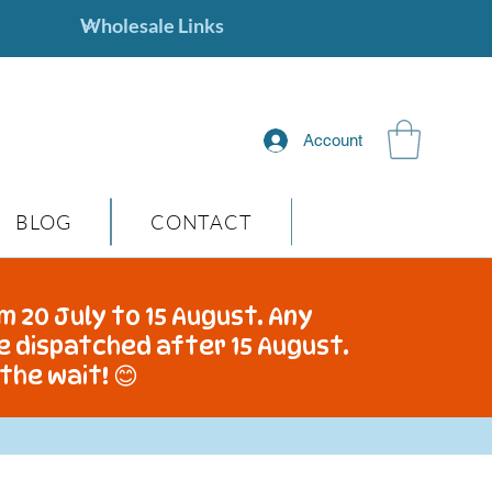
Account
BLOG
CONTACT
m 20 July to 15 August. Any
be dispatched after 15 August.
the wait! 😊