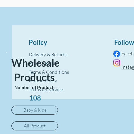
Policy
Follow
Face
Delivery & Returns
Wholesale
Privacy Policy
Insta
Terms & Conditions
Products
Refund Policy
Number of Products
Terms Of Service
108
Baby & Kids
All Product