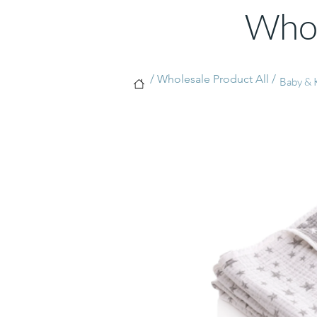
Whol
/ Wholesale Product All /
Baby & K