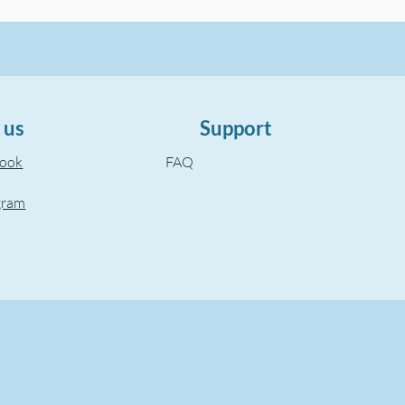
 us
Support
book
FAQ
gram
©2022, The Aegean Touch.
Created by wixuzman