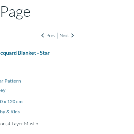
 Page
Prev
Next
acquard Blanket - Star
ar Pattern
rey
0 x 120 cm
by & Kids
on, 4-Layer Muslin
m