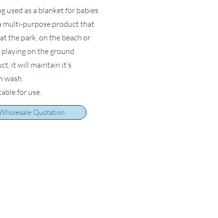
ng used as a blanket for babies
s a multi-purpose product that
at the park, on the beach or
 playing on the ground.
, it will maintain it’s
ch wash.
table for use.
 Wholesale Quotation