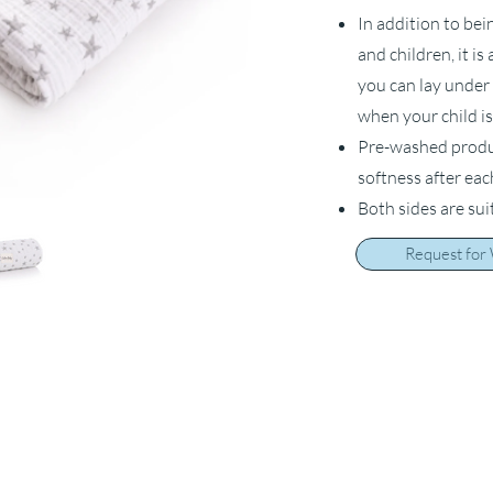
In addition to bei
and children, it i
you can lay under 
when your child is
Pre-washed product
softness after ea
Both sides are sui
Request for