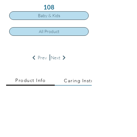
108
Baby & Kids
All Product
Prev
Next
Product Info
Caring Instructions