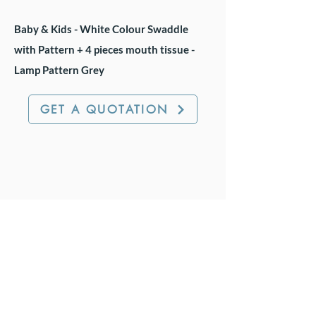
Baby & Kids - White Colour Swaddle
with Pattern + 4 pieces mouth tissue -
Lamp Pattern Grey
GET A QUOTATION