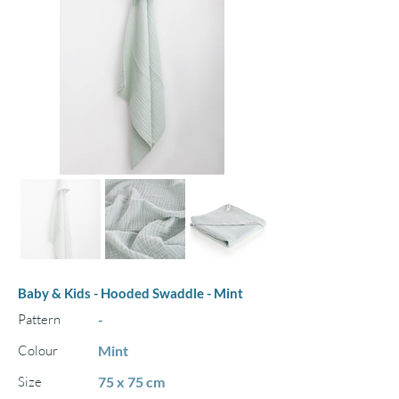
Baby & Kids - Hooded Swaddle - Mint
Pattern
-
Colour
Mint
Size
75 x 75 cm