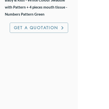
Baby & Kids - White Colour Swaddle
with Pattern + 4 pieces mouth tissue -
Numbers Pattern Green
GET A QUOTATION