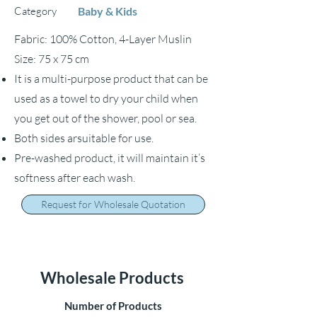
Category
Baby & Kids
Fabric: 100% Cotton, 4-Layer Muslin
Size: 75 x 75 cm
It is a multi-purpose product that can be
used as a towel to dry your child when
you get out of the shower, pool or sea.
Both sides arsuitable for use.
Pre-washed product, it will maintain it’s
softness after each wash.
Request for Wholesale Quotation
Wholesale Products
Number of Products