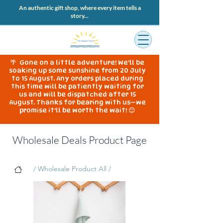
An authentic gift shop, where every item tells a
story...
🌴 Gone on a little adventure! We'll be
soaking up some sunshine from 20 July
to 15 August. Any orders placed during
this time will be patiently waiting for
us and will be dispatched after 15
August. Thanks for bearing with us—we
promise it'll be worth the wait! 😊
Wholesale Deals Product Page
/ Wholesale Product All /