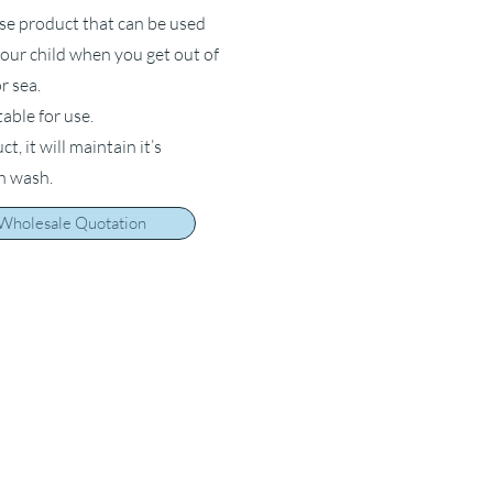
ose product that can be used
your child when you get out of
r sea.
table for use.
, it will maintain it’s
ch wash.
 Wholesale Quotation