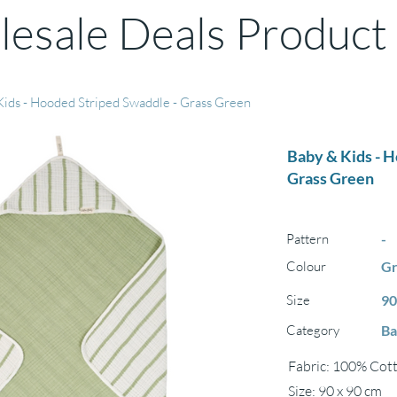
esale Deals Product
Kids - Hooded Striped Swaddle - Grass Green
Baby & Kids - 
Grass Green
Pattern
-
Colour
Gr
Size
90
Category
Ba
Fabric: 100% Cott
Size: 90 x 90 cm