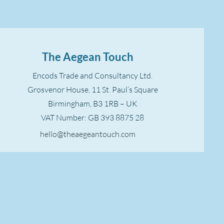
The Aegean Touch
Encods Trade and Consultancy Ltd.
Grosvenor House, 11 St. Paul’s Square
Birmingham, B3 1RB – UK
VAT Number: GB 393 8875 28
hello@theaegeantouch.com