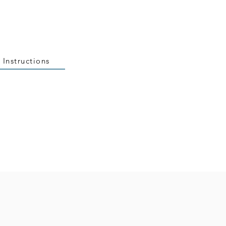
 Instructions