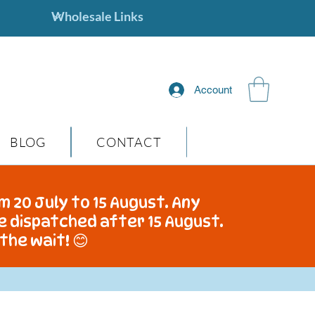
Account
BLOG
CONTACT
m 20 July to 15 August. Any
be dispatched after 15 August.
the wait! 😊