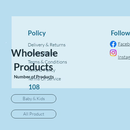
Policy
Follow
Face
Delivery & Returns
Wholesale
Privacy Policy
Insta
Terms & Conditions
Products
Refund Policy
Number of Products
Terms Of Service
108
Baby & Kids
All Product