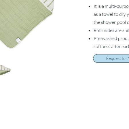
It is a multi-purp
as a towel to dry 
the shower, pool o
Both sides are sui
Pre-washed product
softness after ea
Request for