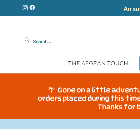
An aut
THE AEGEAN TOUCH
🌴 Gone on a little adventu
orders placed during this time
Thanks for b