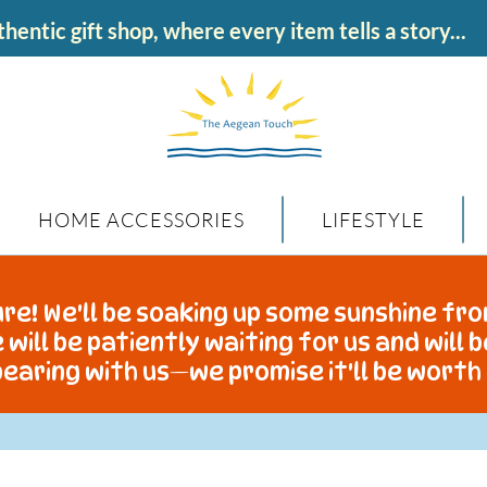
hentic gift shop, where every item tells a story...
HOME ACCESSORIES
LIFESTYLE
re! We'll be soaking up some sunshine fro
 will be patiently waiting for us and will 
earing with us—we promise it'll be worth 