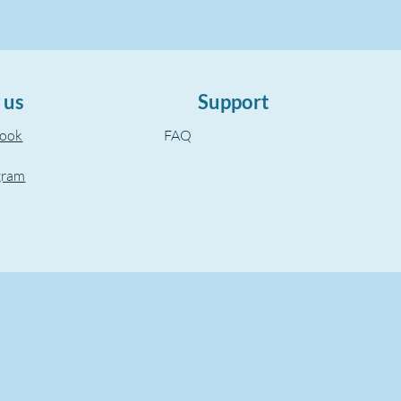
 us
Support
book
FAQ
gram
©2022, The Aegean Touch.
Created by wixuzman