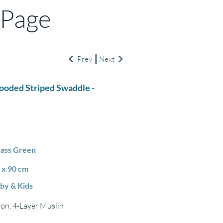
 Page
Prev
Next
Hooded Striped Swaddle -
ass Green
 x 90 cm
by & Kids
on, 4-Layer Muslin