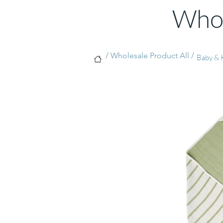
Whol
/ Wholesale Product All /
Baby & 