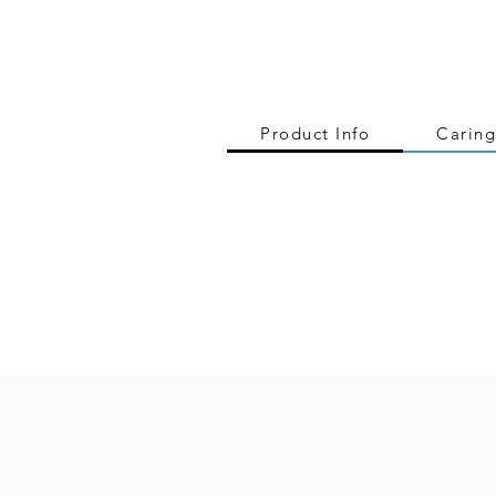
Product Info
Caring