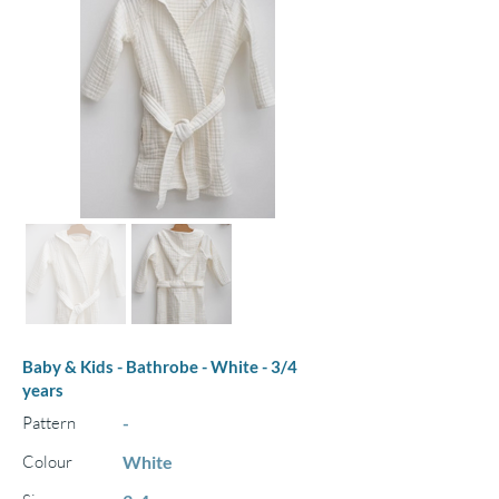
Baby & Kids - Bathrobe - White - 3/4
years
Pattern
-
Colour
White