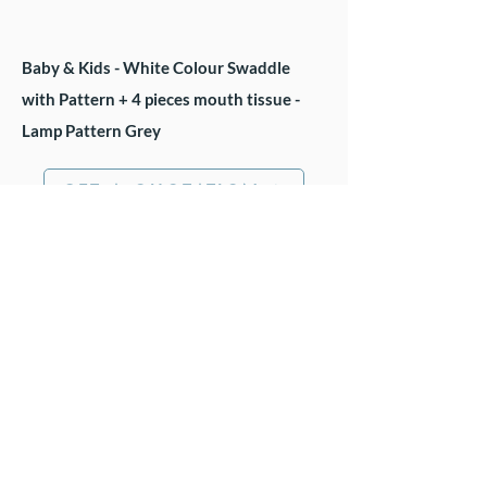
Baby & Kids - White Colour Swaddle
with Pattern + 4 pieces mouth tissue -
Lamp Pattern Grey
GET A QUOTATION