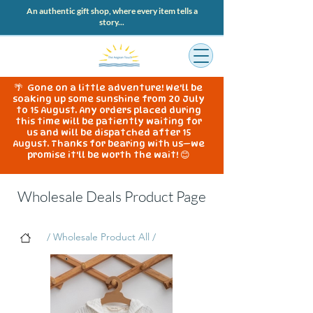
An authentic gift shop, where every item tells a
story...
🌴 Gone on a little adventure! We'll be
soaking up some sunshine from 20 July
to 15 August. Any orders placed during
this time will be patiently waiting for
us and will be dispatched after 15
August. Thanks for bearing with us—we
promise it'll be worth the wait! 😊
Wholesale Deals Product Page
/ Wholesale Product All /