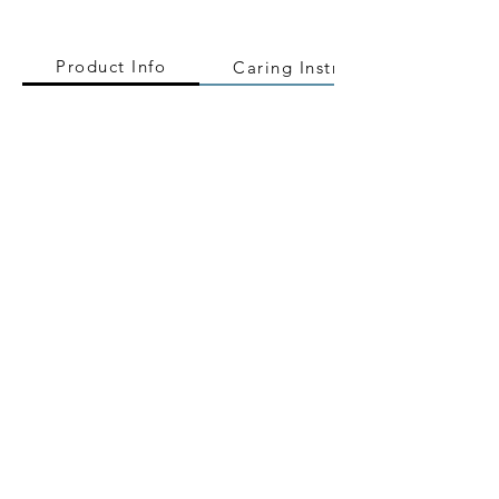
Product Info
Caring Instructions