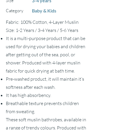
Size
3-4 years
Category
Baby & Kids
Fabric: 100% Cotton, 4-Layer Muslin
Size: 1-2 Years / 3-4 Years / 5-6 Years
It is a multi-purpose product that can be
used for drying your babies and children
after getting out of the sea, pool, or
shower. Produced with 4-layer muslin
fabric for quick drying at bath time.
Pre-washed product, it will maintain it’s
softness after each wash.
It has high absorbency.
Breathable texture prevents children
from sweating.
These soft muslin bathrobes, available in
a range of trendy colours. Produced with