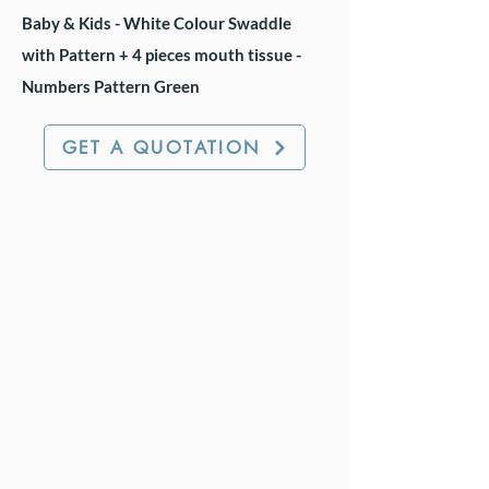
Baby & Kids - White Colour Swaddle
with Pattern + 4 pieces mouth tissue -
Numbers Pattern Green
GET A QUOTATION