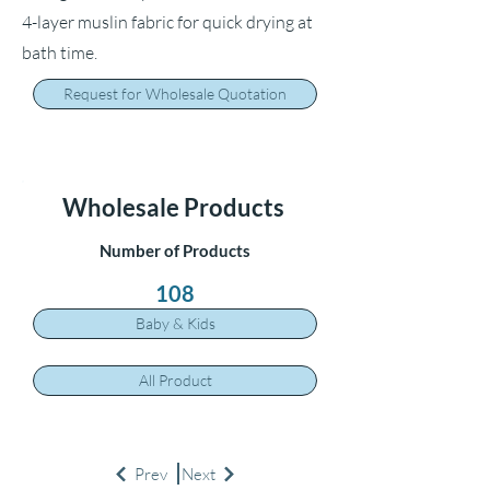
4-layer muslin fabric for quick drying at
bath time.
Request for Wholesale Quotation
Wholesale Products
Number of Products
108
Baby & Kids
All Product
Prev
Next