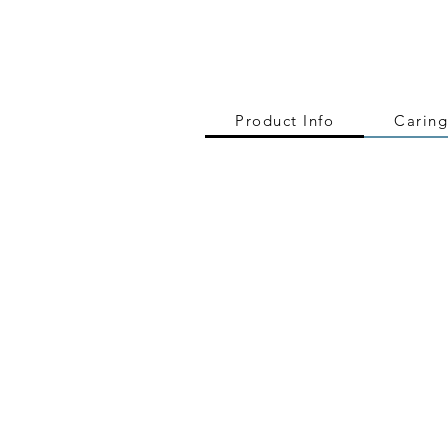
Product Info
Caring