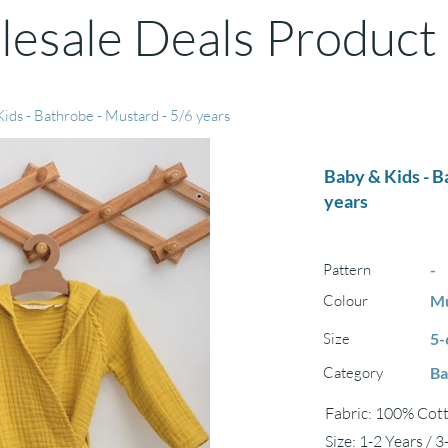
esale Deals Product
ids - Bathrobe - Mustard - 5/6 years
Baby & Kids - B
years
Pattern
-
Colour
Mu
Size
5-
Category
Ba
Fabric: 100% Cott
Size: 1-2 Years / 3