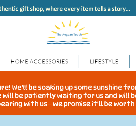
hentic gift shop, where every item tells a story...
HOME ACCESSORIES
LIFESTYLE
re! We'll be soaking up some sunshine fro
 will be patiently waiting for us and will 
earing with us—we promise it'll be worth 