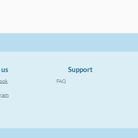
 us
Support
book
FAQ
gram