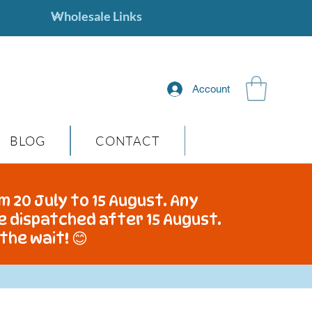
Account
BLOG
CONTACT
m 20 July to 15 August. Any
be dispatched after 15 August.
the wait! 😊