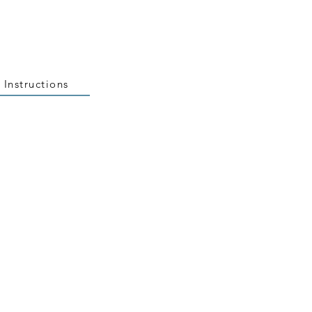
 Instructions