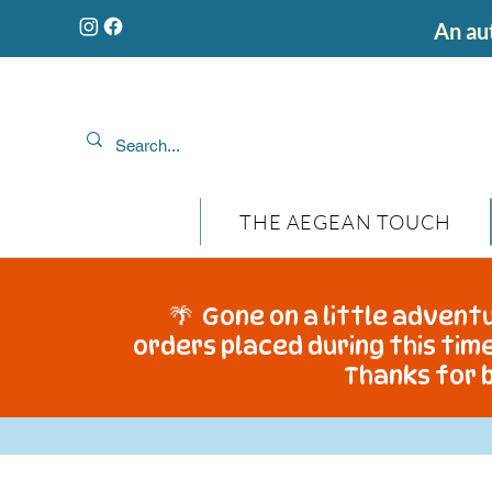
An aut
THE AEGEAN TOUCH
🌴 Gone on a little adventu
orders placed during this time
Thanks for b