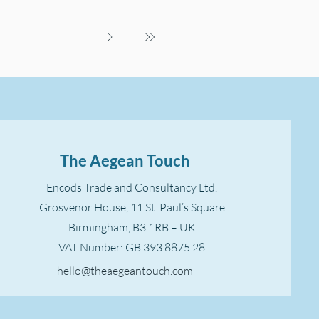
The Aegean Touch
Encods Trade and Consultancy Ltd.
Grosvenor House, 11 St. Paul’s Square
Birmingham, B3 1RB – UK
VAT Number: GB 393 8875 28
hello@theaegeantouch.com