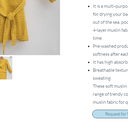
It is a multi-purp
for drying your ba
out of the sea, po
4-layer muslin fab
time.
Pre-washed product
softness after ea
It has high absorb
Breathable textur
sweating.
These soft muslin 
range of trendy c
muslin fabric for 
Request for