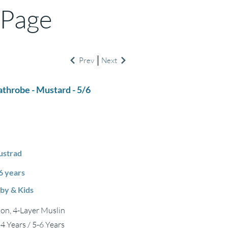
 Page
Prev
Next
athrobe - Mustard - 5/6
strad
6 years
by & Kids
on, 4-Layer Muslin
-4 Years / 5-6 Years