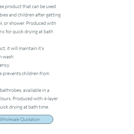
ose product that can be used
bies and children after getting
ol, or shower. Produced with
ric for quick drying at bath
, it will maintain it’s
ch wash.
ency.
e prevents children from
bathrobes, available in a
olours. Produced with 4-layer
quick drying at bath time.
 Wholesale Quotation