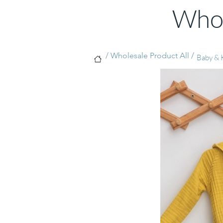
Whol
/ Wholesale Product All /
Baby & K