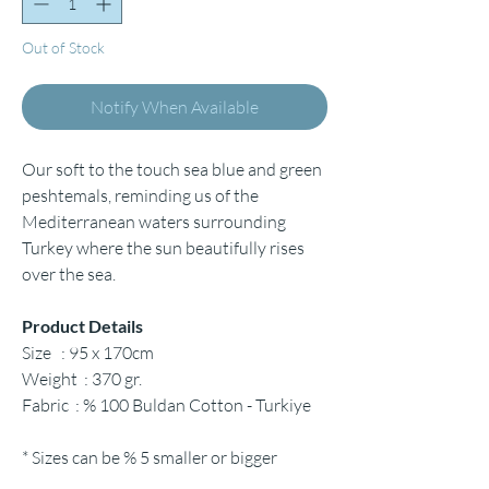
Out of Stock
Notify When Available
Our soft to the touch sea blue and green
peshtemals, reminding us of the
Mediterranean waters surrounding
Turkey where the sun beautifully rises
over the sea.
Product Details
Size : 95 x 170cm
Weight : 370 gr.
Fabric : % 100 Buldan Cotton - Turkiye
* Sizes can be % 5 smaller or bigger