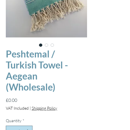
Peshtemal /
Turkish Towel -
Aegean
(Wholesale)
Price
£0.00
VAT Included
|
Shipping Policy
Quantity
*