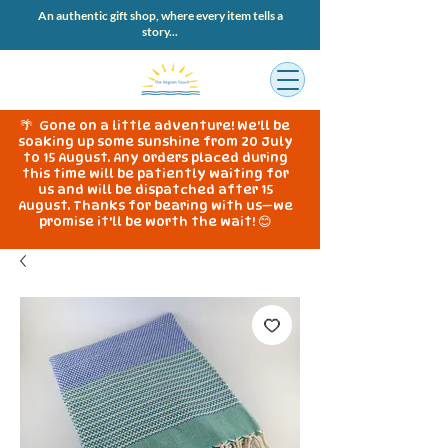
An authentic gift shop, where every item tells a
story...
🌴 Gone on a little adventure! We'll be
soaking up some sunshine from 20 July
to 15 August. Any orders placed during
this time will be patiently waiting for
us and will be dispatched after 15
August. Thanks for bearing with us—we
promise it'll be worth the wait! 😊