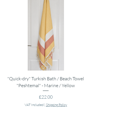
Do not bleach.
Iron medium.
"Quick-dry" Turkish Bath / Beach Towel
Muslin Swaddle Blank
"Peshtemal" - Marine / Yellow
Price
£22.00
VAT Included
|
Shipping Policy