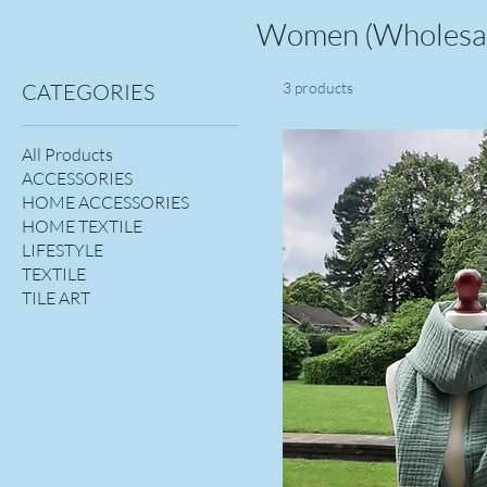
Women (Wholesa
CATEGORIES
3 products
All Products
ACCESSORIES
HOME ACCESSORIES
HOME TEXTILE
LIFESTYLE
TEXTILE
TILE ART