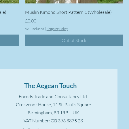
ale)
Muslin Kimono Short Pattern 1 (Wholesale)
Price
£0.00
VAT Included
|
Shipping Policy
Out of Stock
The Aegean Touch
Encods Trade and Consultancy Ltd.
Grosvenor House, 11 St. Paul’s Square
Birmingham, B3 1RB – UK
VAT Number: GB 393 8875 28