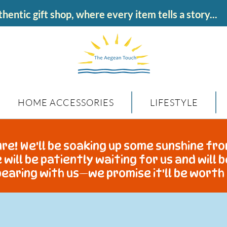
hentic gift shop, where every item tells a story...
HOME ACCESSORIES
LIFESTYLE
re! We'll be soaking up some sunshine fro
 will be patiently waiting for us and will 
earing with us—we promise it'll be worth 