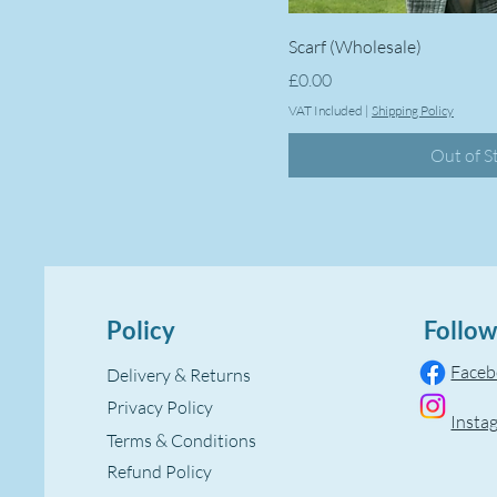
Scarf (Wholesale)
Price
£0.00
VAT Included
|
Shipping Policy
Out of S
Policy
Follow
Face
Delivery & Returns
Privacy Policy
Insta
Terms & Conditions
Refund Policy