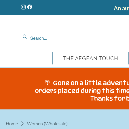
An aut
THE AEGEAN TOUCH
🌴 Gone on a little adventu
orders placed during this time
Thanks for b
Home
Women (Wholesale)