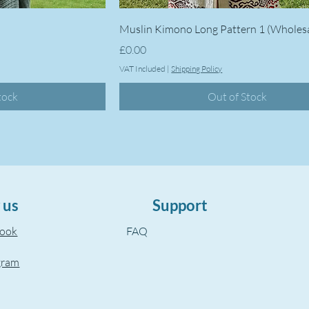
Muslin Kimono Long Pattern 1 (Wholes
Price
£0.00
VAT Included
|
Shipping Policy
tock
Out of Stock
 us
Support
book
FAQ
gram