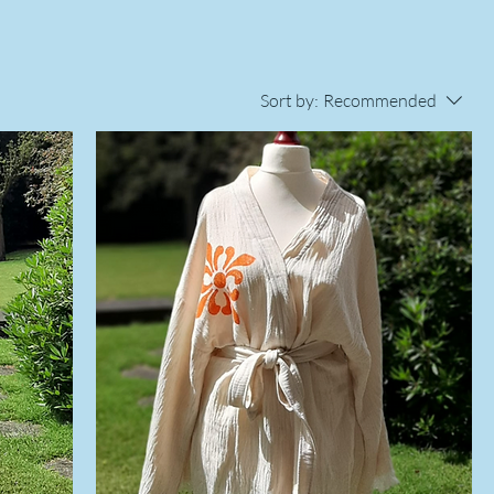
Sort by:
Recommended