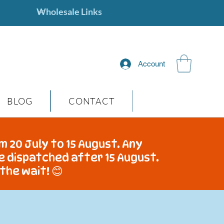
Account
BLOG
CONTACT
m 20 July to 15 August. Any
be dispatched after 15 August.
the wait! 😊