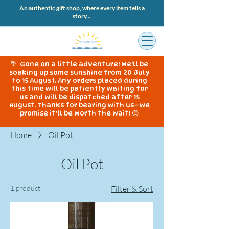
An authentic gift shop, where every item tells a
story...
🌴 Gone on a little adventure! We'll be
soaking up some sunshine from 20 July
to 15 August. Any orders placed during
this time will be patiently waiting for
us and will be dispatched after 15
August. Thanks for bearing with us—we
promise it'll be worth the wait! 😊
Home
Oil Pot
Oil Pot
1 product
Filter & Sort