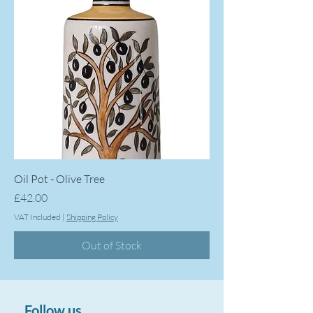
Oil Pot - Olive Tree
Price
£42.00
VAT Included
|
Shipping Policy
Out of Stock
Follow us