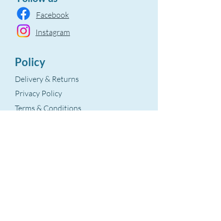
Facebook
Instagram
Policy
Delivery & Returns
Privacy Policy
Terms & Conditions
Refund Policy
Terms Of Service
The Aegean Touch
Encods Trade and Consultancy Ltd.
Grosvenor House, 11 St. Paul’s Square
Birmingham, B3 1RB – UK