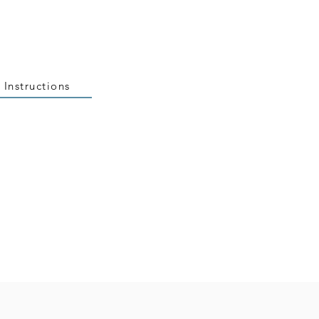
 Instructions