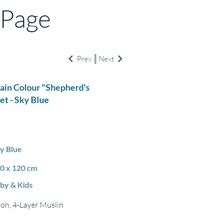
 Page
Prev
Next
lain Colour "Shepherd's
et - Sky Blue
y Blue
0 x 120 cm
by & Kids
on, 4-Layer Muslin
m