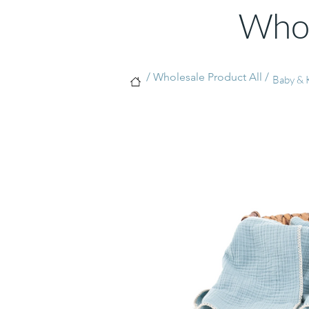
Whol
/ Wholesale Product All /
Baby & K