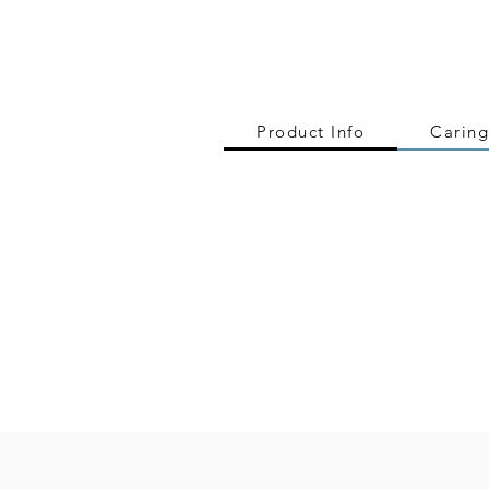
Product Info
Caring