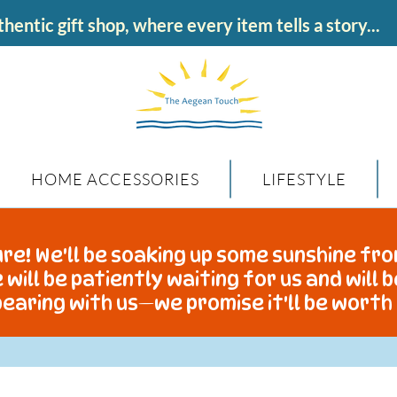
hentic gift shop, where every item tells a story...
HOME ACCESSORIES
LIFESTYLE
re! We'll be soaking up some sunshine fro
 will be patiently waiting for us and will 
earing with us—we promise it'll be worth 