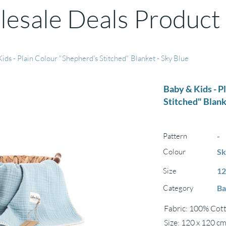
esale Deals Product
ids - Plain Colour "Shepherd's Stitched" Blanket - Sky Blue
Baby & Kids - P
Stitched" Blank
Pattern
-
Colour
Sk
Size
12
Category
Ba
Fabric: 100% Cott
Size: 120 x 120 c