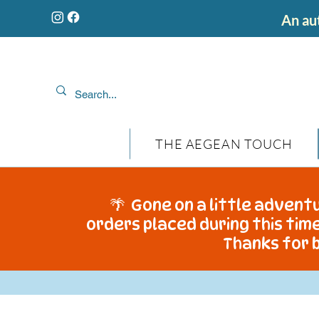
An aut
THE AEGEAN TOUCH
🌴 Gone on a little adventu
orders placed during this time
Thanks for b