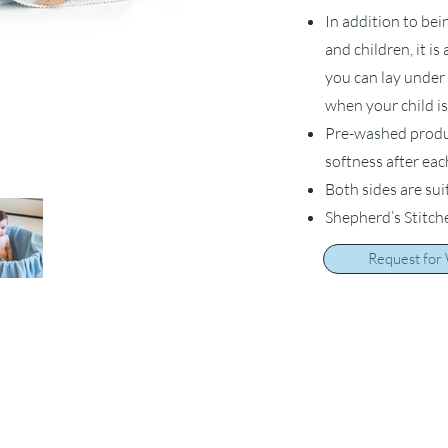
In addition to bei
and children, it i
you can lay under 
when your child is
Pre-washed product
softness after ea
Both sides are sui
Shepherd’s Stitch
Request for