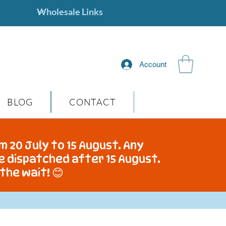
Account
BLOG
CONTACT
m 20 July to 15 August. Any
be dispatched after 15 August.
the wait! 😊