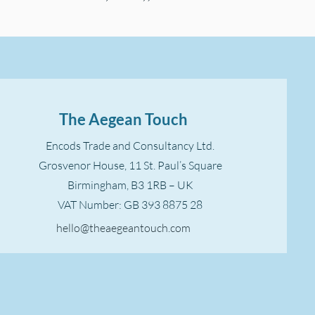
The Aegean Touch
Encods Trade and Consultancy Ltd.
Grosvenor House, 11 St. Paul’s Square
Birmingham, B3 1RB – UK
VAT Number: GB 393 8875 28
hello@theaegeantouch.com