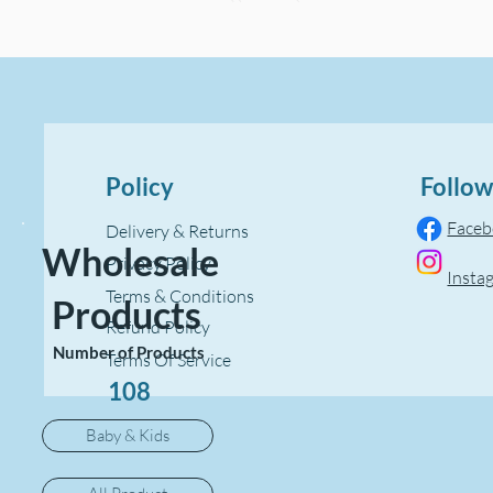
Policy
Follow
Face
Delivery & Returns
Wholesale
Privacy Policy
Insta
Terms & Conditions
Products
Refund Policy
Number of Products
Terms Of Service
108
Baby & Kids