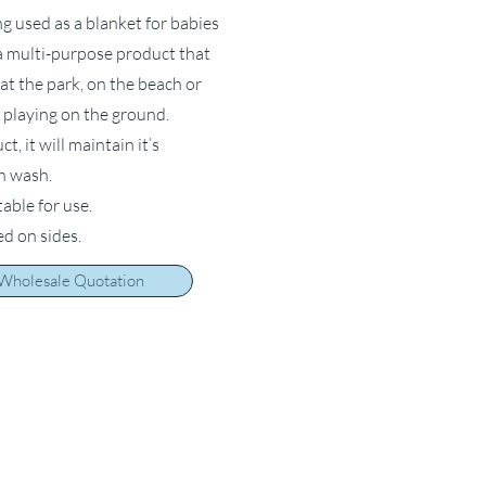
ng used as a blanket for babies
s a multi-purpose product that
at the park, on the beach or
 playing on the ground.
, it will maintain it’s
ch wash.
table for use.
ed on sides.
 Wholesale Quotation