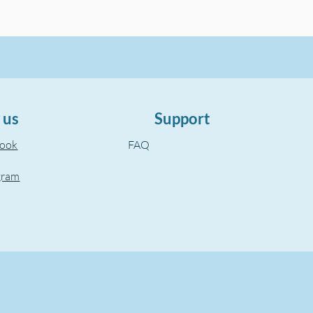
 us
Support
book
FAQ
gram
©2022, The Aegean Touch.
Created by wixuzman