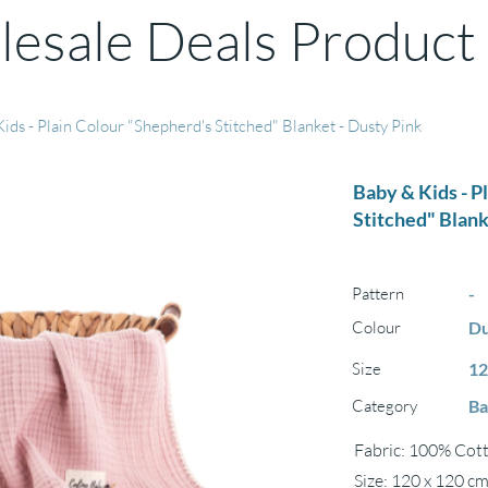
esale Deals Product
ids - Plain Colour "Shepherd's Stitched" Blanket - Dusty Pink
Baby & Kids - P
Stitched" Blank
Pattern
-
Colour
Du
Size
12
Category
Ba
Fabric: 100% Cott
Size: 120 x 120 c