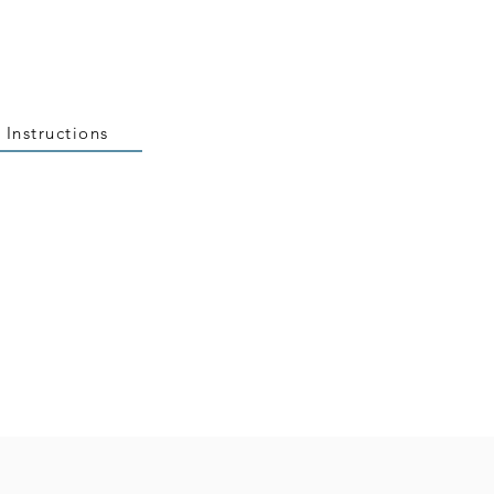
 Instructions