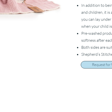
In addition to bei
and children, it i
you can lay under 
when your child is
Pre-washed product
softness after ea
Both sides are sui
Shepherd’s Stitch
Request for