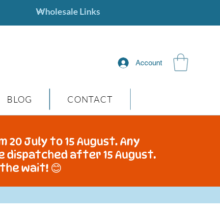
Account
BLOG
CONTACT
m 20 July to 15 August. Any
be dispatched after 15 August.
the wait! 😊