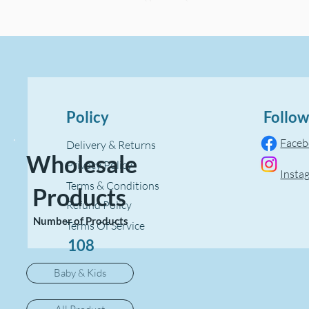
Policy
Follow
Face
Delivery & Returns
Wholesale
Privacy Policy
Insta
Terms & Conditions
Products
Refund Policy
Number of Products
Terms Of Service
108
Baby & Kids