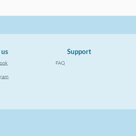
 us
Support
book
FAQ
gram
©2022, The Aegean Touch.
Created by wixuzman