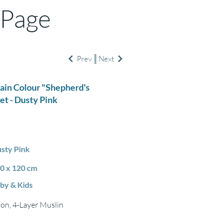
 Page
Prev
Next
lain Colour "Shepherd's
et - Dusty Pink
sty Pink
0 x 120 cm
by & Kids
on, 4-Layer Muslin
m