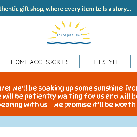
hentic gift shop, where every item tells a story...
HOME ACCESSORIES
LIFESTYLE
re! We'll be soaking up some sunshine fro
 will be patiently waiting for us and will 
earing with us—we promise it'll be worth 