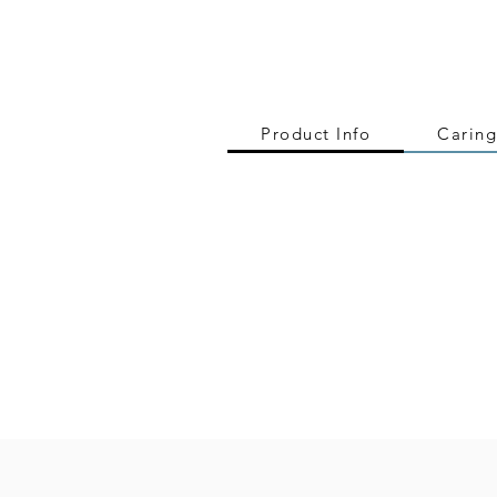
Product Info
Caring