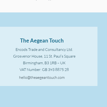
The Aegean Touch
Encods Trade and Consultancy Ltd.
Grosvenor House, 11 St. Paul’s Square
Birmingham, B3 1RB – UK
VAT Number: GB 393 8875 28
hello@theaegeantouch.com