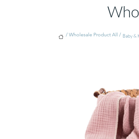
Whol
/ Wholesale Product All /
Baby & K