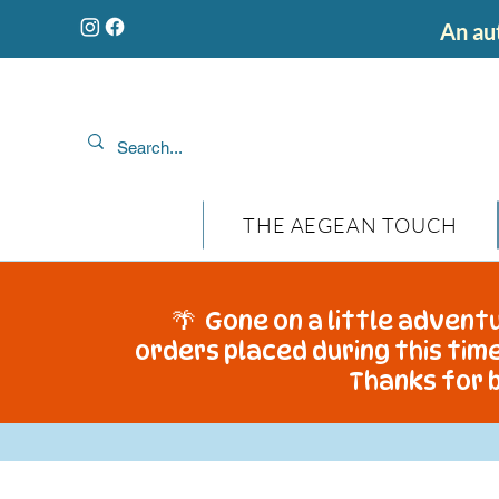
An aut
THE AEGEAN TOUCH
🌴 Gone on a little adventu
orders placed during this time
Thanks for b