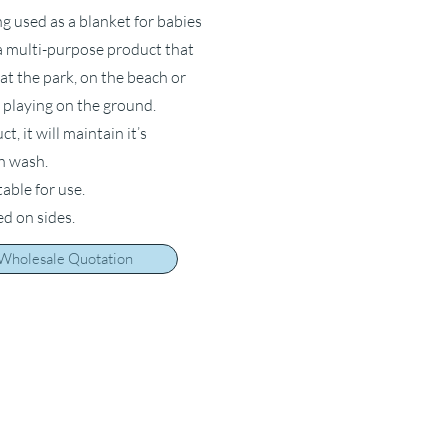
ng used as a blanket for babies
s a multi-purpose product that
at the park, on the beach or
 playing on the ground.
, it will maintain it’s
ch wash.
table for use.
ed on sides.
 Wholesale Quotation