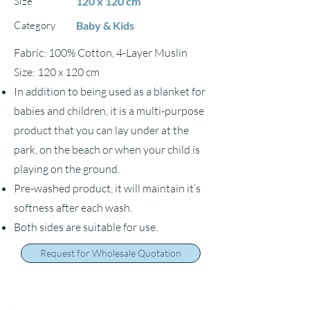
Size
120 x 120 cm
Category
Baby & Kids
Fabric: 100% Cotton, 4-Layer Muslin
Size: 120 x 120 cm
In addition to being used as a blanket for
babies and children, it is a multi-purpose
product that you can lay under at the
park, on the beach or when your child is
playing on the ground.
Pre-washed product, it will maintain it’s
softness after each wash.
Both sides are suitable for use.
Request for Wholesale Quotation