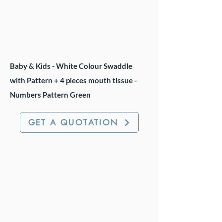
Baby & Kids - White Colour Swaddle
with Pattern + 4 pieces mouth tissue -
Numbers Pattern Green
GET A QUOTATION