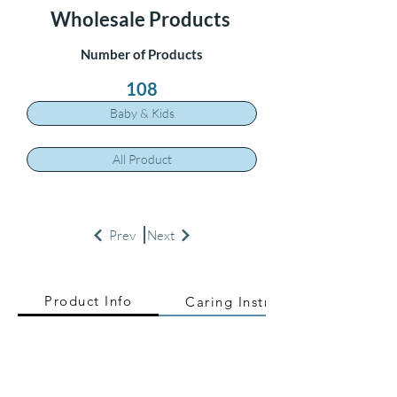
Wholesale Products
Number of Products
108
Baby & Kids
All Product
Prev
Next
Product Info
Caring Instructions