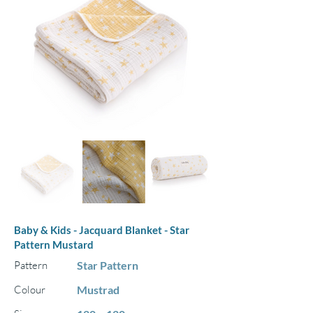
Baby & Kids - Jacquard Blanket - Star
Pattern Mustard
Pattern
Star Pattern
Colour
Mustrad