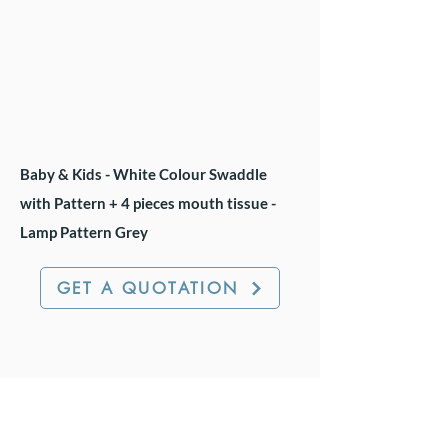
Baby & Kids - White Colour Swaddle
with Pattern + 4 pieces mouth tissue -
Lamp Pattern Grey
GET A QUOTATION