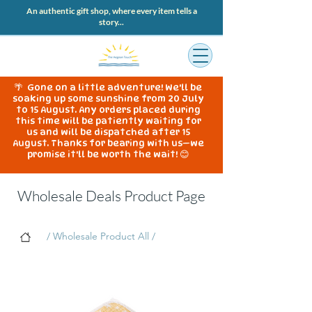
An authentic gift shop, where every item tells a
story...
🌴 Gone on a little adventure! We'll be
soaking up some sunshine from 20 July
to 15 August. Any orders placed during
this time will be patiently waiting for
us and will be dispatched after 15
August. Thanks for bearing with us—we
promise it'll be worth the wait! 😊
Wholesale Deals Product Page
/ Wholesale Product All /