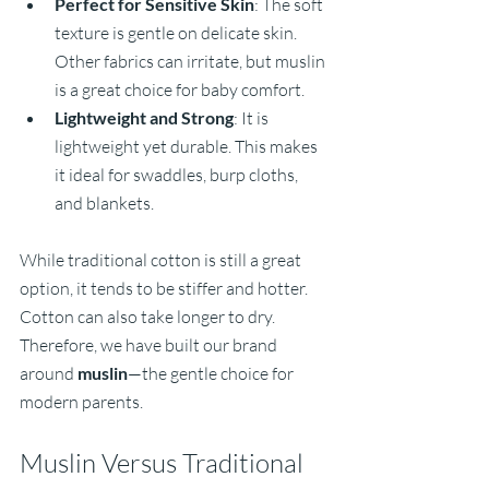
Perfect for Sensitive Skin
: The soft 
texture is gentle on delicate skin. 
Other fabrics can irritate, but muslin 
is a great choice for baby comfort.
Lightweight and Strong
: It is 
lightweight yet durable. This makes 
it ideal for swaddles, burp cloths, 
and blankets.
While traditional cotton is still a great 
option, it tends to be stiffer and hotter. 
Cotton can also take longer to dry. 
Therefore, we have built our brand 
around 
muslin
—the gentle choice for 
modern parents.
Muslin Versus Traditional 