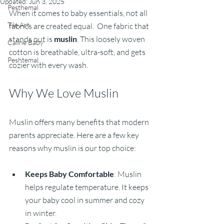
Updated:
Jun 3, 2025
Pesthemal
When it comes to baby essentials, not all 
Tile Art
fabrics are created equal.  One fabric that 
stands out is 
muslin
. This loosely woven 
Caline Baby
cotton is breathable, ultra-soft, and gets 
Peshtemal
cozier with every wash. 
Why We Love Muslin
Muslin offers many benefits that modern 
parents appreciate. Here are a few key 
reasons why muslin is our top choice:
Keeps Baby Comfortable
: Muslin 
helps regulate temperature. It keeps 
your baby cool in summer and cozy 
in winter.