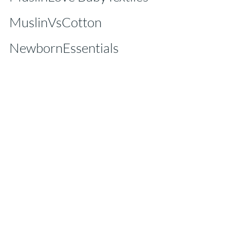
MuslinVsCotton 
NewbornEssentials 
SoftOnSkin EcoMama 
OrganicBaby 
SwaddleLove
Tags:
muslin cloth for babies
Muslin Benefits
Caline Baby
Textile