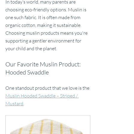
In today’s world, many parents are 
choosing eco-friendly options. Muslin is 
one such fabric. It is often made from 
organic cotton, making it sustainable. 
Choosing muslin products means you're 
supporting a gentler environment for 
your child and the planet.
Our Favorite Muslin Product: 
Hooded Swaddle
One standout product that we love is the 
Muslin Hooded Swaddle – Striped / 
Mustard
. 