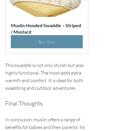
Muslin Hooded Swaddle – Striped 
/ Mustard
Buy Now
This swaddle is not only stylish but also 
highly functional. The hood adds extra 
warmth and comfort. It is ideal for both 
swaddling and outdoor adventures. 
Final Thoughts
In conclusion, muslin offers a range of 
benefits for babies and their parents. Its 