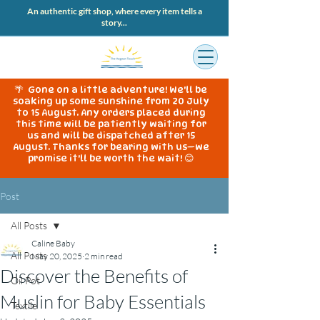
An authentic gift shop, where every item tells a
story...
🌴 Gone on a little adventure! We'll be
soaking up some sunshine from 20 July
to 15 August. Any orders placed during
this time will be patiently waiting for
us and will be dispatched after 15
August. Thanks for bearing with us—we
promise it'll be worth the wait! 😊
Post
All Posts
Caline Baby
All Posts
May 20, 2025
2 min read
Discover the Benefits of
Oil Pot
Muslin for Baby Essentials
Textile