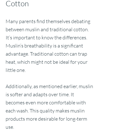
Cotton
Many parents find themselves debating 
between muslin and traditional cotton. 
It’s important to know the differences. 
Muslin’s breathability is a significant 
advantage. Traditional cotton can trap 
heat, which might not be ideal for your 
little one. 
Additionally, as mentioned earlier, muslin 
is softer and adapts over time. It 
becomes even more comfortable with 
each wash. This quality makes muslin 
products more desirable for long-term 
use. 