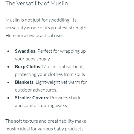
The Versatility of Muslin
Muslin is not just for swaddling. Its 
versatility is one of its greatest strengths. 
Here are a few practical uses:
Swaddles
: Perfect for wrapping up 
your baby snugly.
Burp Cloths
: Muslin is absorbent, 
protecting your clothes from spills.
Blankets
: Lightweight yet warm for 
outdoor adventures.
Stroller Covers
: Provides shade 
and comfort during walks.
The soft texture and breathability make 
muslin ideal for various baby products. 