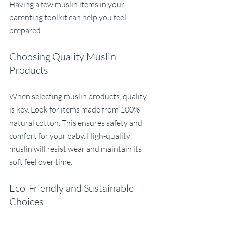
Having a few muslin items in your 
parenting toolkit can help you feel 
prepared.
Choosing Quality Muslin 
Products
When selecting muslin products, quality 
is key. Look for items made from 100% 
natural cotton. This ensures safety and 
comfort for your baby. High-quality 
muslin will resist wear and maintain its 
soft feel over time.
Eco-Friendly and Sustainable 
Choices