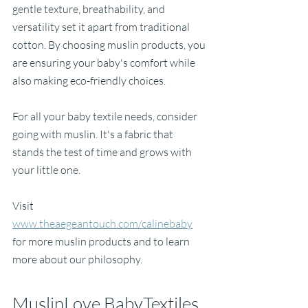
gentle texture, breathability, and 
versatility set it apart from traditional 
cotton. By choosing muslin products, you 
are ensuring your baby's comfort while 
also making eco-friendly choices.
For all your baby textile needs, consider 
going with muslin. It's a fabric that 
stands the test of time and grows with 
your little one. 
Visit 
www.theaegeantouch.com/calinebaby
for more muslin products and to learn 
more about our philosophy. 
MuslinLove BabyTextiles 