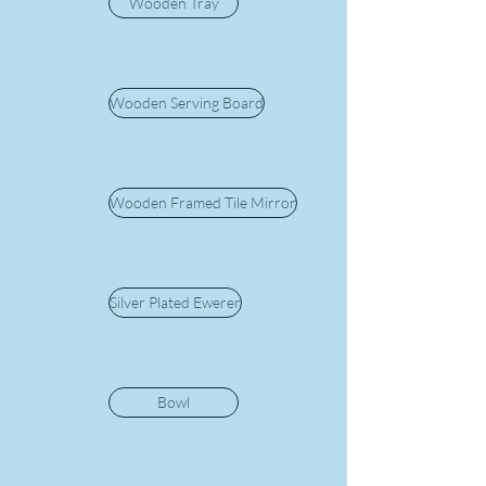
Wooden Tray
Wooden Serving Board
Wooden Framed Tile Mirror
Silver Plated Ewerer
Bowl