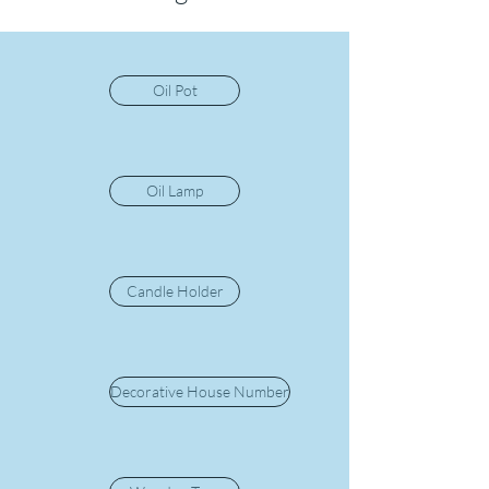
Oil Pot
Oil Lamp
Candle Holder
Decorative House Number