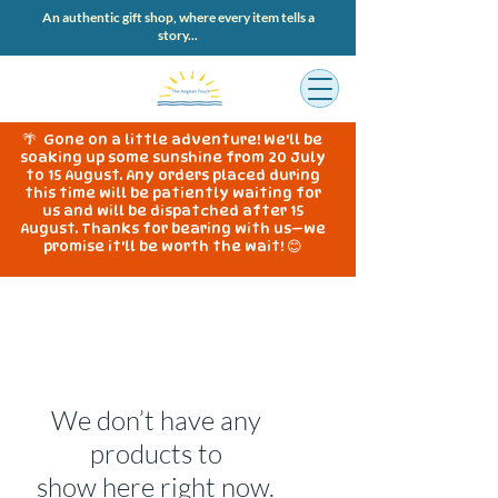
An authentic gift shop, where every item tells a
story...
🌴 Gone on a little adventure! We'll be
soaking up some sunshine from 20 July
to 15 August. Any orders placed during
this time will be patiently waiting for
us and will be dispatched after 15
August. Thanks for bearing with us—we
promise it'll be worth the wait! 😊
We don’t have any
products to
show here right now.