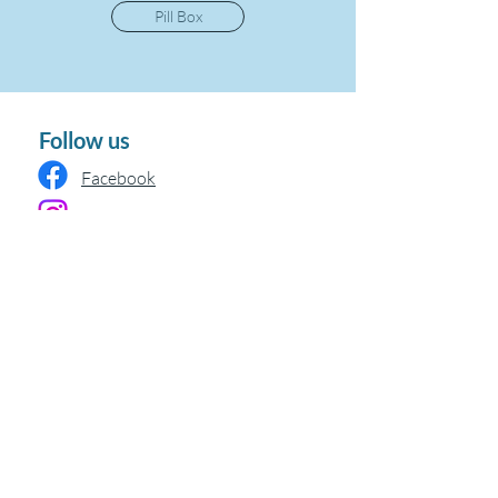
Pill Box
Follow us
Facebook
Instagram
Policy
Delivery & Returns
Privacy Policy
Terms & Conditions
Refund Policy
Terms Of Service